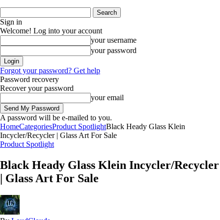
Sign in
Welcome! Log into your account
your username
your password
Forgot your password? Get help
Password recovery
Recover your password
your email
A password will be e-mailed to you.
Home
Categories
Product Spotlight
Black Heady Glass Klein
Incycler/Recycler | Glass Art For Sale
Product Spotlight
Black Heady Glass Klein Incycler/Recycler
| Glass Art For Sale