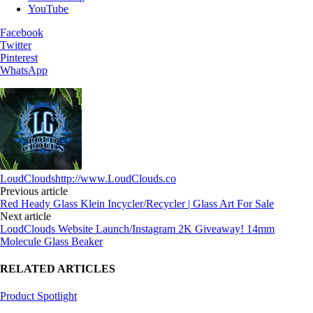
YouTube
Facebook
Twitter
Pinterest
WhatsApp
LoudClouds
http://www.LoudClouds.co
Previous article
Red Heady Glass Klein Incycler/Recycler | Glass Art For Sale
Next article
LoudClouds Website Launch/Instagram 2K Giveaway! 14mm
Molecule Glass Beaker
RELATED ARTICLES
Product Spotlight