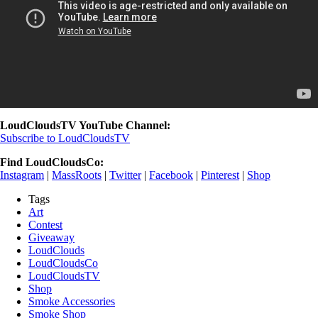
LoudCloudsTV YouTube Channel:
Subscribe to LoudCloudsTV
Find LoudCloudsCo:
Instagram
|
MassRoots
|
Twitter
|
Facebook
|
Pinterest
|
Shop
Tags
Art
Contest
Giveaway
LoudClouds
LoudCloudsCo
LoudCloudsTV
Shop
Smoke Accessories
Smoke Shop