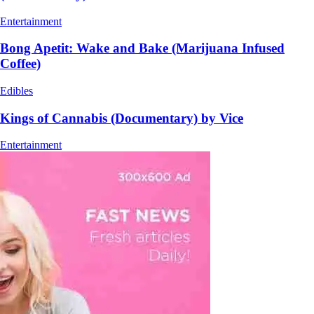
Entertainment
Bong Apetit: Wake and Bake (Marijuana Infused
Coffee)
Edibles
Kings of Cannabis (Documentary) by Vice
Entertainment