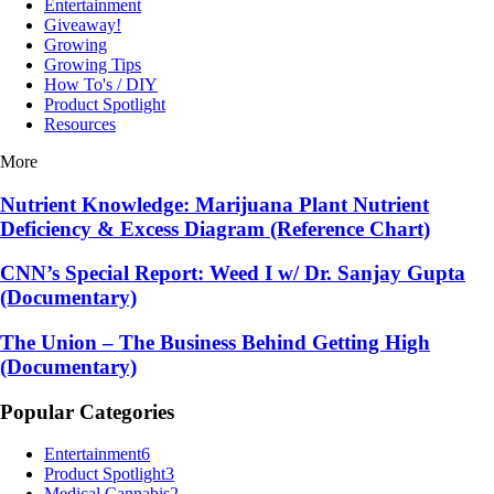
Entertainment
Giveaway!
Growing
Growing Tips
How To's / DIY
Product Spotlight
Resources
More
Nutrient Knowledge: Marijuana Plant Nutrient
Deficiency & Excess Diagram (Reference Chart)
CNN’s Special Report: Weed I w/ Dr. Sanjay Gupta
(Documentary)
The Union – The Business Behind Getting High
(Documentary)
Popular Categories
Entertainment
6
Product Spotlight
3
Medical Cannabis
2