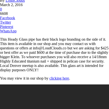
By
LoudClouds
March 2, 2016
0
6608
Facebook
Twitter
Pinterest
WhatsApp
This Heady Glass pipe has their black logo branding on the side of it.
This item is available in our shop and you may contact us with
questions or offers at info@LoudClouds.co but we are asking for $425
or best offer as we paid $600 at the time of purchase due to the slightly
bigger Klein. To whoever purchases you will also receive a 14/18mm
Highly Educated titanium nail + shipped in pelican case for security.
Local Denver meetup is also available. This glass art is intended for
display purposes ONLY!
You may view it in our shop by
clicking here
.