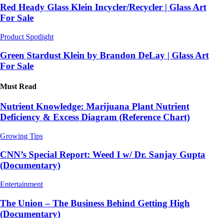
Red Heady Glass Klein Incycler/Recycler | Glass Art
For Sale
Product Spotlight
Green Stardust Klein by Brandon DeLay | Glass Art
For Sale
Must Read
Nutrient Knowledge: Marijuana Plant Nutrient
Deficiency & Excess Diagram (Reference Chart)
Growing Tips
CNN’s Special Report: Weed I w/ Dr. Sanjay Gupta
(Documentary)
Entertainment
The Union – The Business Behind Getting High
(Documentary)