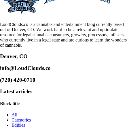
LoudClouds.co is a cannabis and entertainment blog currently based
out of Denver, CO. We work hard to be a relevant and up-to-date
resource for legal cannabis consumers, growers, processors, infusers
who currently live in a legal state and are curious to learn the wonders
of cannabis.
Denver, CO
info@LoudClouds.co
(720) 420-0710
Latest articles
Block title
All
Categories
Edibles