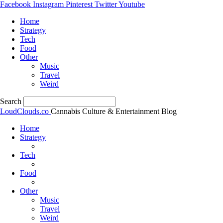
Facebook
Instagram
Pinterest
Twitter
Youtube
Home
Strategy
Tech
Food
Other
Music
Travel
Weird
Search
LoudClouds.co
Cannabis Culture & Entertainment Blog
Home
Strategy
Tech
Food
Other
Music
Travel
Weird