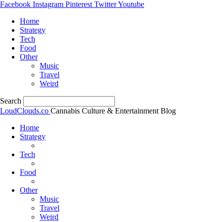
Facebook
Instagram
Pinterest
Twitter
Youtube
Home
Strategy
Tech
Food
Other
Music
Travel
Weird
Search
LoudClouds.co
Cannabis Culture & Entertainment Blog
Home
Strategy
Tech
Food
Other
Music
Travel
Weird