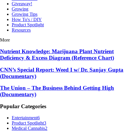
Giveaway!
Growing
Growing Tips
How To's / DIY
Product Spotlight
Resources
More
Nutrient Knowledge: Marijuana Plant Nutrient
Deficiency & Excess Diagram (Reference Chart)
CNN’s Special Report: Weed I w/ Dr. Sanjay Gupta
(Documentary)
The Union – The Business Behind Getting High
(Documentary)
Popular Categories
Entertainment
6
Product Spotlight
3
Medical Cannabis
2