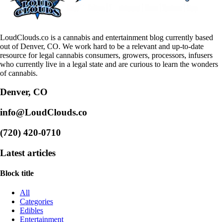
LoudClouds.co is a cannabis and entertainment blog currently based
out of Denver, CO. We work hard to be a relevant and up-to-date
resource for legal cannabis consumers, growers, processors, infusers
who currently live in a legal state and are curious to learn the wonders
of cannabis.
Denver, CO
info@LoudClouds.co
(720) 420-0710
Latest articles
Block title
All
Categories
Edibles
Entertainment