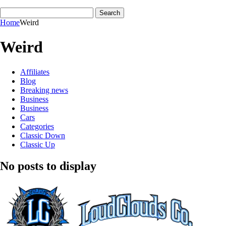
Home
Weird
Weird
Affiliates
Blog
Breaking news
Business
Business
Cars
Categories
Classic Down
Classic Up
No posts to display