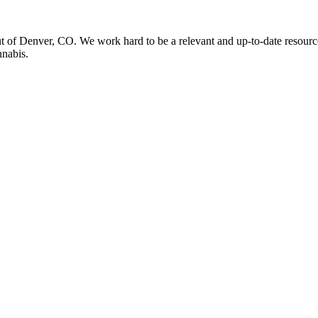
t of Denver, CO. We work hard to be a relevant and up-to-date resourc
nnabis.