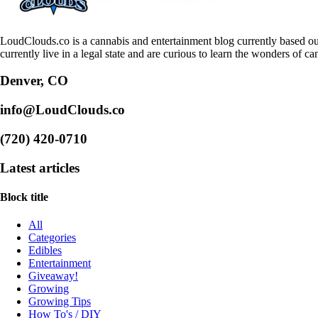
LoudClouds.co is a cannabis and entertainment blog currently based ou
currently live in a legal state and are curious to learn the wonders of ca
Denver, CO
info@LoudClouds.co
(720) 420-0710
Latest articles
Block title
All
Categories
Edibles
Entertainment
Giveaway!
Growing
Growing Tips
How To's / DIY