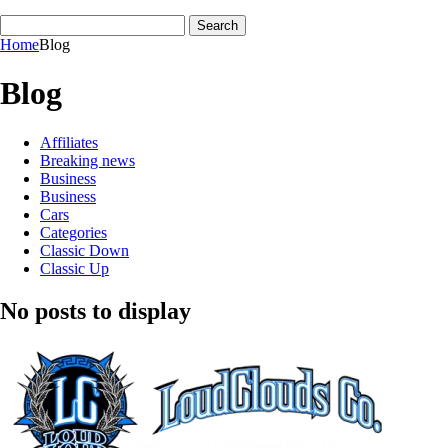
Home
Blog
Blog
Affiliates
Breaking news
Business
Business
Cars
Categories
Classic Down
Classic Up
No posts to display