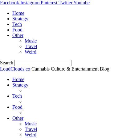
Facebook
Instagram
Pinterest
Twitter
Youtube
Home
Strategy
Tech
Food
Other
Music
Travel
Weird
Search
LoudClouds.co
Cannabis Culture & Entertainment Blog
Home
Strategy
Tech
Food
Other
Music
Travel
Weird