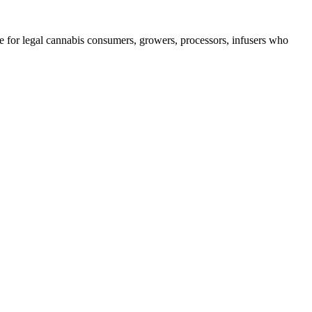
e for legal cannabis consumers, growers, processors, infusers who