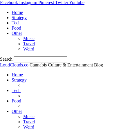
Facebook
Instagram
Pinterest
Twitter
Youtube
Home
Strategy
Tech
Food
Other
Music
Travel
Weird
Search
LoudClouds.co
Cannabis Culture & Entertainment Blog
Home
Strategy
Tech
Food
Other
Music
Travel
Weird