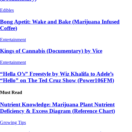
Edibles
Bong Apetit: Wake and Bake (Marijuana Infused
Coffee)
Entertainment
Kings of Cannabis (Documentary) by Vice
Entertainment
“Hella O’s” Freestyle by Wiz Khalifa to Adele’s
“Hello” on The Ted Cruz Show (Power106FM)
Must Read
Nutrient Knowledge: Marijuana Plant Nutrient
Deficiency & Excess Diagram (Reference Chart)
Growing Tips