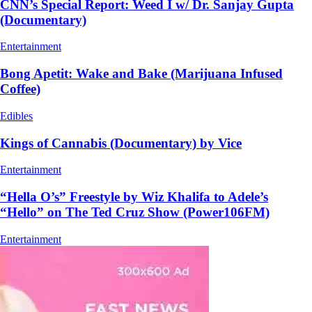
CNN’s Special Report: Weed I w/ Dr. Sanjay Gupta
(Documentary)
Entertainment
Bong Apetit: Wake and Bake (Marijuana Infused
Coffee)
Edibles
Kings of Cannabis (Documentary) by Vice
Entertainment
“Hella O’s” Freestyle by Wiz Khalifa to Adele’s
“Hello” on The Ted Cruz Show (Power106FM)
Entertainment