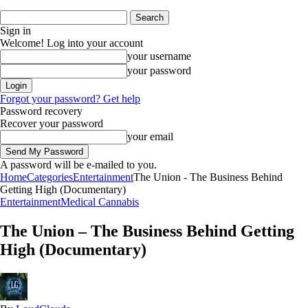
Sign in
Welcome! Log into your account
your username
your password
Forgot your password? Get help
Password recovery
Recover your password
your email
A password will be e-mailed to you.
Home
Categories
Entertainment
The Union - The Business Behind
Getting High (Documentary)
Entertainment
Medical Cannabis
The Union – The Business Behind Getting
High (Documentary)