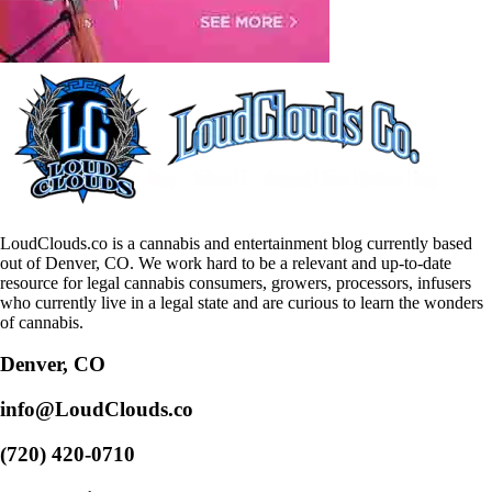
LoudClouds.co is a cannabis and entertainment blog currently based
out of Denver, CO. We work hard to be a relevant and up-to-date
resource for legal cannabis consumers, growers, processors, infusers
who currently live in a legal state and are curious to learn the wonders
of cannabis.
Denver, CO
info@LoudClouds.co
(720) 420-0710