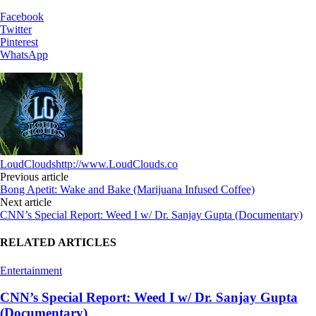
Facebook
Twitter
Pinterest
WhatsApp
LoudClouds
http://www.LoudClouds.co
Previous article
Bong Apetit: Wake and Bake (Marijuana Infused Coffee)
Next article
CNN’s Special Report: Weed I w/ Dr. Sanjay Gupta (Documentary)
RELATED ARTICLES
Entertainment
CNN’s Special Report: Weed I w/ Dr. Sanjay Gupta
(Documentary)