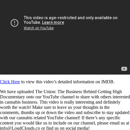
Click Here
to view this video’s detailed information on IMDB.
We have uploaded The Union: The Business Behind Getting High
Documentary onto our YouTube channel to share with others interested
in cannabis business. This video is really interesting and definitely
worth the watch! Make sure to leave us your thoughts in the
comments, thumbs up or down the video and subscribe to stay updated
with our cannabis related YouTube channel! If there’s any specific
content you would like us to include on our channel, please email us at
info@LoudClouds.co or find us on social media!