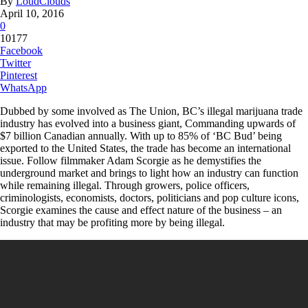
By
LoudClouds
April 10, 2016
0
10177
Facebook
Twitter
Pinterest
WhatsApp
Dubbed by some involved as The Union, BC’s illegal marijuana trade
industry has evolved into a business giant, Commanding upwards of
$7 billion Canadian annually. With up to 85% of ‘BC Bud’ being
exported to the United States, the trade has become an international
issue. Follow filmmaker Adam Scorgie as he demystifies the
underground market and brings to light how an industry can function
while remaining illegal. Through growers, police officers,
criminologists, economists, doctors, politicians and pop culture icons,
Scorgie examines the cause and effect nature of the business – an
industry that may be profiting more by being illegal.