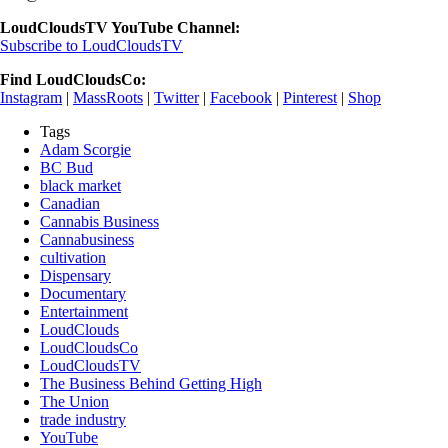
LoudCloudsTV YouTube Channel:
Subscribe to LoudCloudsTV
Find LoudCloudsCo:
Instagram
|
MassRoots
|
Twitter
|
Facebook
|
Pinterest
|
Shop
Tags
Adam Scorgie
BC Bud
black market
Canadian
Cannabis Business
Cannabusiness
cultivation
Dispensary
Documentary
Entertainment
LoudClouds
LoudCloudsCo
LoudCloudsTV
The Business Behind Getting High
The Union
trade industry
YouTube