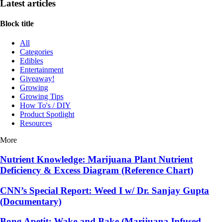
Latest articles
Block title
All
Categories
Edibles
Entertainment
Giveaway!
Growing
Growing Tips
How To's / DIY
Product Spotlight
Resources
More
Nutrient Knowledge: Marijuana Plant Nutrient
Deficiency & Excess Diagram (Reference Chart)
CNN’s Special Report: Weed I w/ Dr. Sanjay Gupta
(Documentary)
Bong Apetit: Wake and Bake (Marijuana Infused