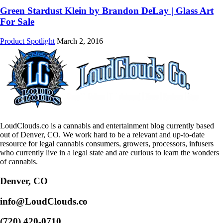
Green Stardust Klein by Brandon DeLay | Glass Art
For Sale
Product Spotlight
March 2, 2016
LoudClouds.co is a cannabis and entertainment blog currently based
out of Denver, CO. We work hard to be a relevant and up-to-date
resource for legal cannabis consumers, growers, processors, infusers
who currently live in a legal state and are curious to learn the wonders
of cannabis.
Denver, CO
info@LoudClouds.co
(720) 420-0710