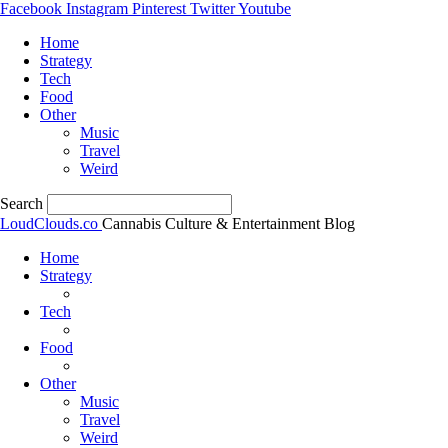
Facebook
Instagram
Pinterest
Twitter
Youtube
Home
Strategy
Tech
Food
Other
Music
Travel
Weird
Search
LoudClouds.co
Cannabis Culture & Entertainment Blog
Home
Strategy
Tech
Food
Other
Music
Travel
Weird