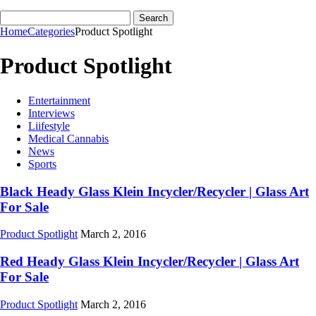
Home
Categories
Product Spotlight
Product Spotlight
Entertainment
Interviews
Liifestyle
Medical Cannabis
News
Sports
Black Heady Glass Klein Incycler/Recycler | Glass Art
For Sale
Product Spotlight
March 2, 2016
Red Heady Glass Klein Incycler/Recycler | Glass Art
For Sale
Product Spotlight
March 2, 2016