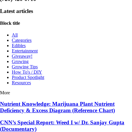
Latest articles
Block title
All
Categories
Edibles
Entertainment
Giveaway!
Growing
Growing Tips
How To's / DIY
Product Spotlight
Resources
More
Nutrient Knowledge: Marijuana Plant Nutrient
Deficiency & Excess Diagram (Reference Chart)
CNN’s Special Report: Weed I w/ Dr. Sanjay Gupta
(Documentary)