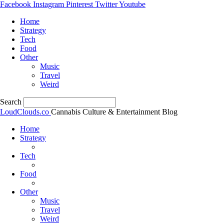
Facebook
Instagram
Pinterest
Twitter
Youtube
Home
Strategy
Tech
Food
Other
Music
Travel
Weird
Search
LoudClouds.co
Cannabis Culture & Entertainment Blog
Home
Strategy
Tech
Food
Other
Music
Travel
Weird