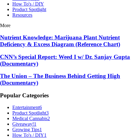
How To's / DIY
Product Spotlight
Resources
More
Nutrient Knowledge: Marijuana Plant Nutrient
Deficiency & Excess Diagram (Reference Chart)
CNN’s Special Report: Weed I w/ Dr. Sanjay Gupta
(Documentary)
The Union – The Business Behind Getting High
(Documentary)
Popular Categories
Entertainment
6
Product Spotlight
3
Medical Cannabis
2
Giveaway!
1
Growing Tips
1
How To's / DIY
1