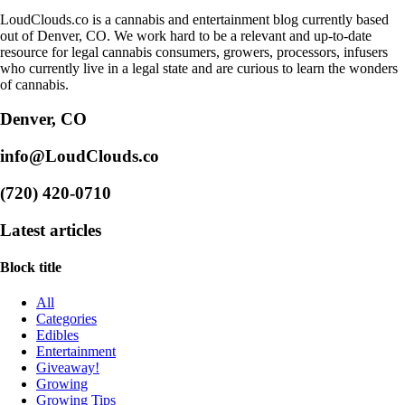
LoudClouds.co is a cannabis and entertainment blog currently based
out of Denver, CO. We work hard to be a relevant and up-to-date
resource for legal cannabis consumers, growers, processors, infusers
who currently live in a legal state and are curious to learn the wonders
of cannabis.
Denver, CO
info@LoudClouds.co
(720) 420-0710
Latest articles
Block title
All
Categories
Edibles
Entertainment
Giveaway!
Growing
Growing Tips