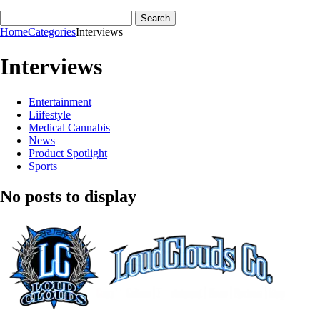
Home
Categories
Interviews
Interviews
Entertainment
Liifestyle
Medical Cannabis
News
Product Spotlight
Sports
No posts to display