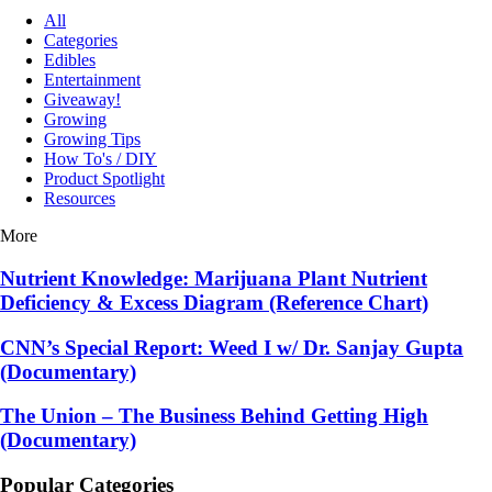
All
Categories
Edibles
Entertainment
Giveaway!
Growing
Growing Tips
How To's / DIY
Product Spotlight
Resources
More
Nutrient Knowledge: Marijuana Plant Nutrient
Deficiency & Excess Diagram (Reference Chart)
CNN’s Special Report: Weed I w/ Dr. Sanjay Gupta
(Documentary)
The Union – The Business Behind Getting High
(Documentary)
Popular Categories