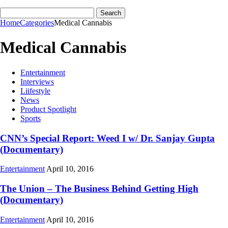
Home
Categories
Medical Cannabis
Medical Cannabis
Entertainment
Interviews
Liifestyle
News
Product Spotlight
Sports
CNN’s Special Report: Weed I w/ Dr. Sanjay Gupta
(Documentary)
Entertainment
April 10, 2016
The Union – The Business Behind Getting High
(Documentary)
Entertainment
April 10, 2016