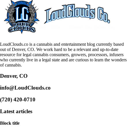
LoudClouds.co is a cannabis and entertainment blog currently based
out of Denver, CO. We work hard to be a relevant and up-to-date
resource for legal cannabis consumers, growers, processors, infusers
who currently live in a legal state and are curious to learn the wonders
of cannabis.
Denver, CO
info@LoudClouds.co
(720) 420-0710
Latest articles
Block title