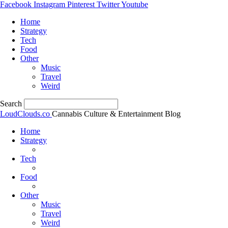
Facebook
Instagram
Pinterest
Twitter
Youtube
Home
Strategy
Tech
Food
Other
Music
Travel
Weird
Search
LoudClouds.co
Cannabis Culture & Entertainment Blog
Home
Strategy
Tech
Food
Other
Music
Travel
Weird