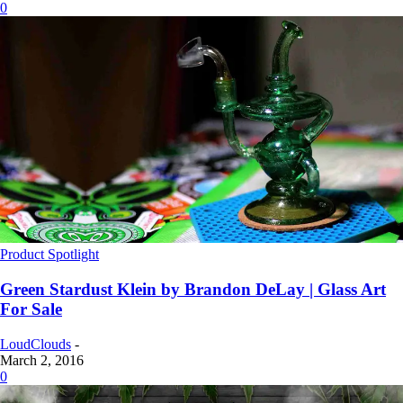
0
Product Spotlight
Green Stardust Klein by Brandon DeLay | Glass Art
For Sale
LoudClouds
-
March 2, 2016
0