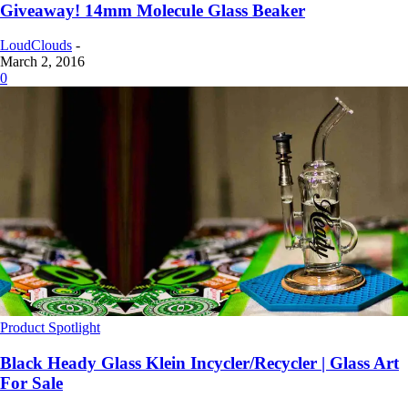
Giveaway! 14mm Molecule Glass Beaker
LoudClouds
-
March 2, 2016
0
Product Spotlight
Black Heady Glass Klein Incycler/Recycler | Glass Art
For Sale