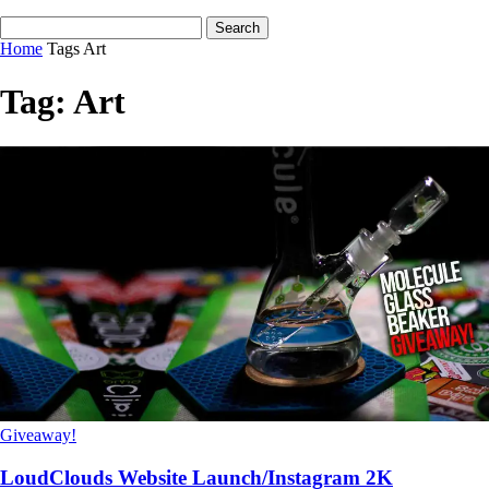
Home
Tags
Art
Tag: Art
Giveaway!
LoudClouds Website Launch/Instagram 2K