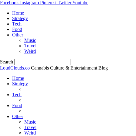
Facebook
Instagram
Pinterest
Twitter
Youtube
Home
Strategy
Tech
Food
Other
Music
Travel
Weird
Search
LoudClouds.co
Cannabis Culture & Entertainment Blog
Home
Strategy
Tech
Food
Other
Music
Travel
Weird