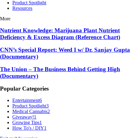
Product Spotlight
Resources
More
Nutrient Knowledge: Marijuana Plant Nutrient
Deficiency & Excess Diagram (Reference Chart)
CNN’s Special Report: Weed I w/ Dr. Sanjay Gupta
(Documentary)
The Union – The Business Behind Getting High
(Documentary)
Popular Categories
Entertainment
6
Product Spotlight
3
Medical Cannabis
2
Giveaway!
1
Growing Tips
1
How To's / DIY
1