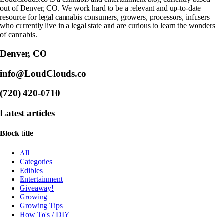
out of Denver, CO. We work hard to be a relevant and up-to-date
resource for legal cannabis consumers, growers, processors, infusers
who currently live in a legal state and are curious to learn the wonders
of cannabis.
Denver, CO
info@LoudClouds.co
(720) 420-0710
Latest articles
Block title
All
Categories
Edibles
Entertainment
Giveaway!
Growing
Growing Tips
How To's / DIY