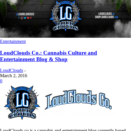
Entertainment
LoudClouds Co.: Cannabis Culture and
Entertainment Blog & Shop
LoudClouds
-
March 2, 2016
0
LoudClouds.co is a cannabis and entertainment blog currently based