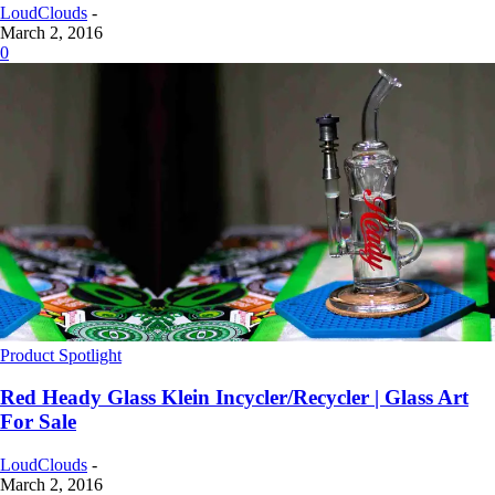
LoudClouds
-
March 2, 2016
0
Product Spotlight
Red Heady Glass Klein Incycler/Recycler | Glass Art
For Sale
LoudClouds
-
March 2, 2016