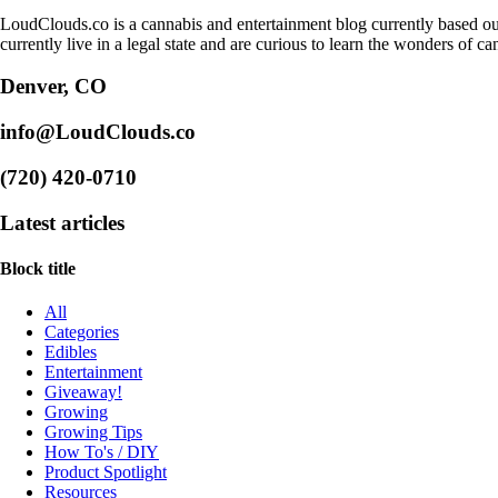
LoudClouds.co is a cannabis and entertainment blog currently based ou
currently live in a legal state and are curious to learn the wonders of ca
Denver, CO
info@LoudClouds.co
(720) 420-0710
Latest articles
Block title
All
Categories
Edibles
Entertainment
Giveaway!
Growing
Growing Tips
How To's / DIY
Product Spotlight
Resources