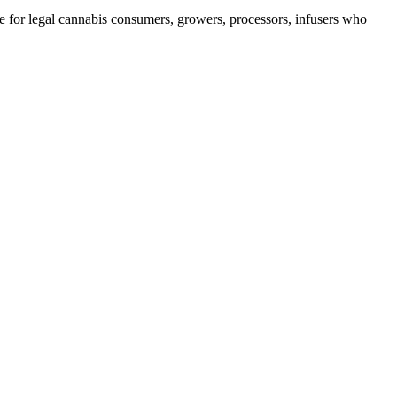
e for legal cannabis consumers, growers, processors, infusers who