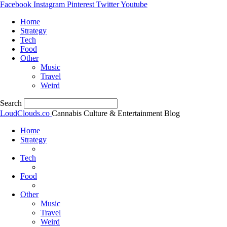
Facebook
Instagram
Pinterest
Twitter
Youtube
Home
Strategy
Tech
Food
Other
Music
Travel
Weird
Search
LoudClouds.co
Cannabis Culture & Entertainment Blog
Home
Strategy
Tech
Food
Other
Music
Travel
Weird