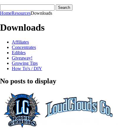
Home
Resources
Downloads
Downloads
Affiliates
Concentrates
Edibles
Giveaway!
Growing Tips
How To's / DIY
No posts to display