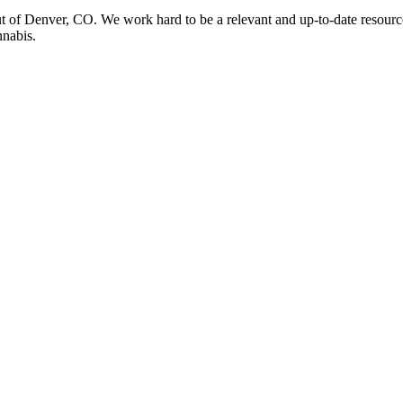
t of Denver, CO. We work hard to be a relevant and up-to-date resourc
nnabis.