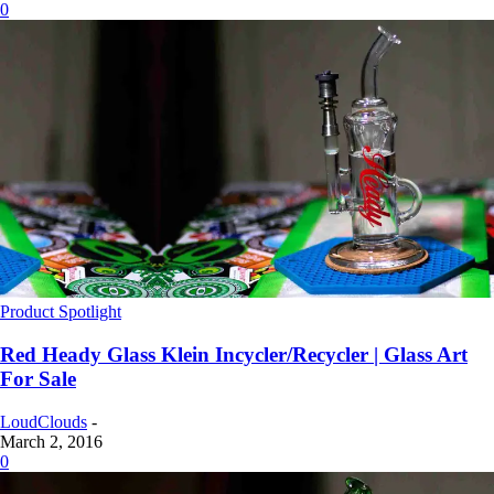
0
Product Spotlight
Red Heady Glass Klein Incycler/Recycler | Glass Art
For Sale
LoudClouds
-
March 2, 2016
0