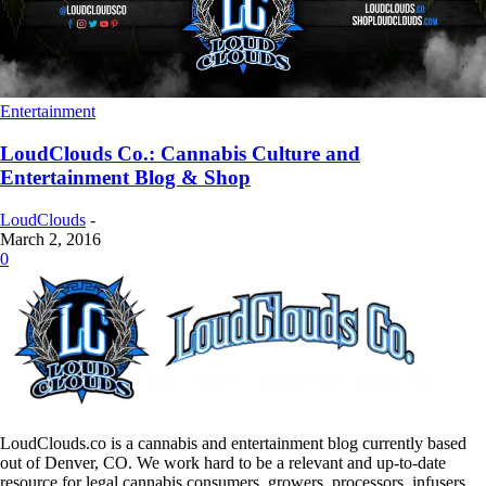
Entertainment
LoudClouds Co.: Cannabis Culture and
Entertainment Blog & Shop
LoudClouds
-
March 2, 2016
0
LoudClouds.co is a cannabis and entertainment blog currently based
out of Denver, CO. We work hard to be a relevant and up-to-date
resource for legal cannabis consumers, growers, processors, infusers