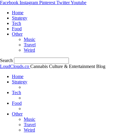
Facebook
Instagram
Pinterest
Twitter
Youtube
Home
Strategy
Tech
Food
Other
Music
Travel
Weird
Search
LoudClouds.co
Cannabis Culture & Entertainment Blog
Home
Strategy
Tech
Food
Other
Music
Travel
Weird