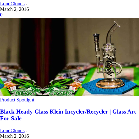
LoudClouds
-
March 2, 2016
0
Product Spotlight
Black Heady Glass Klein Incycler/Recycler | Glass Art
For Sale
LoudClouds
-
March 2, 2016