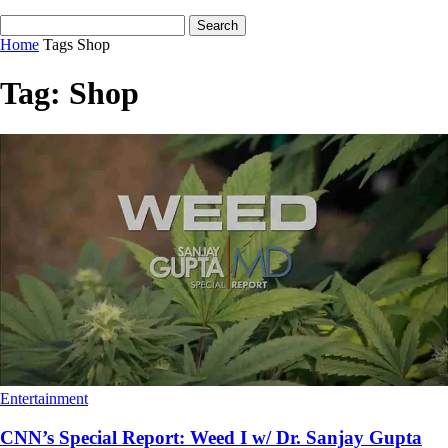
Home
Tags
Shop
Tag: Shop
Entertainment
CNN’s Special Report: Weed I w/ Dr. Sanjay Gupta