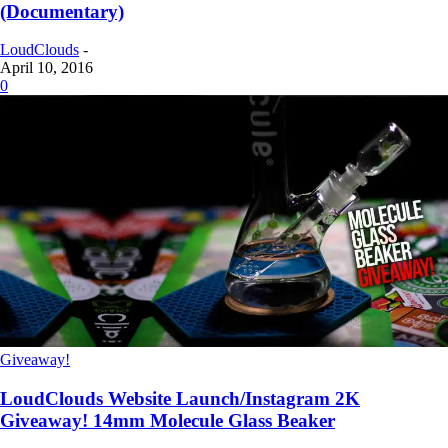
(Documentary)
LoudClouds
-
April 10, 2016
0
Giveaway!
LoudClouds Website Launch/Instagram 2K
Giveaway! 14mm Molecule Glass Beaker