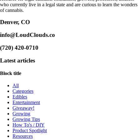
who currently live in a legal state and are curious to learn the wonders
of cannabis.
Denver, CO
info@LoudClouds.co
(720) 420-0710
Latest articles
Block title
All
Categories
Edibles
Entertainment
Giveaway!
Growing
Growing Tips
How To's / DIY
Product Spotlight
Resources