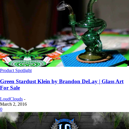
Product Spotlight
Green Stardust Klein by Brandon DeLay | Glass Art
For Sale
LoudClouds
-
March 2, 2016
0