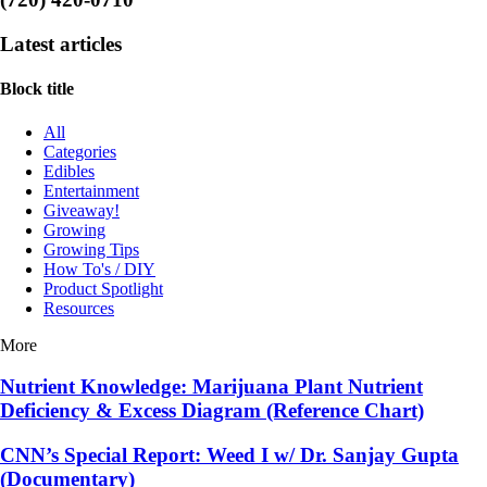
Latest articles
Block title
All
Categories
Edibles
Entertainment
Giveaway!
Growing
Growing Tips
How To's / DIY
Product Spotlight
Resources
More
Nutrient Knowledge: Marijuana Plant Nutrient
Deficiency & Excess Diagram (Reference Chart)
CNN’s Special Report: Weed I w/ Dr. Sanjay Gupta
(Documentary)