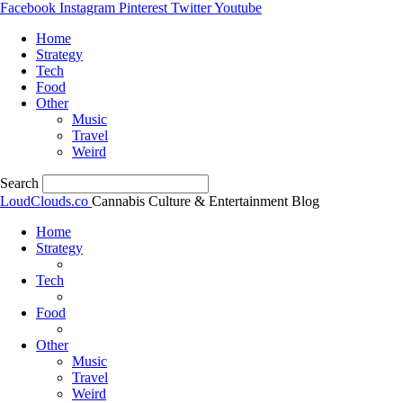
Facebook
Instagram
Pinterest
Twitter
Youtube
Home
Strategy
Tech
Food
Other
Music
Travel
Weird
Search
LoudClouds.co
Cannabis Culture & Entertainment Blog
Home
Strategy
Tech
Food
Other
Music
Travel
Weird