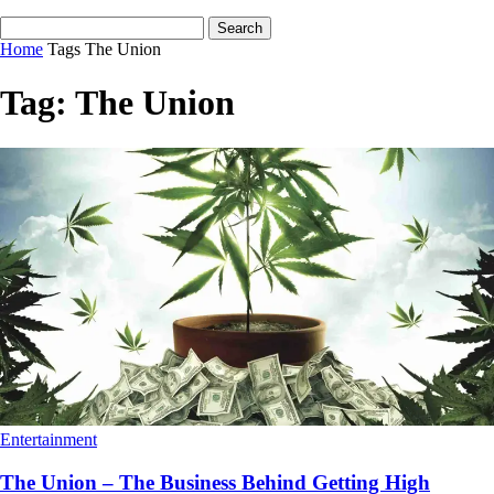
Home
Tags
The Union
Tag: The Union
Entertainment
The Union – The Business Behind Getting High