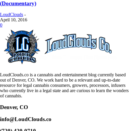
(Documentary)
LoudClouds
-
April 10, 2016
0
LoudClouds.co is a cannabis and entertainment blog currently based
out of Denver, CO. We work hard to be a relevant and up-to-date
resource for legal cannabis consumers, growers, processors, infusers
who currently live in a legal state and are curious to learn the wonders
of cannabis.
Denver, CO
info@LoudClouds.co
(720) 420-0710