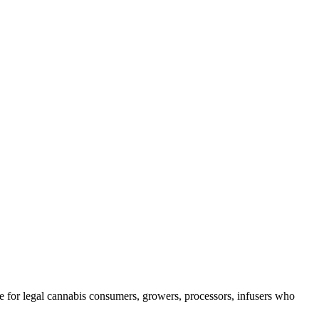
e for legal cannabis consumers, growers, processors, infusers who