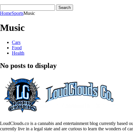
Home
Sports
Music
Music
Cars
Food
Health
No posts to display
LoudClouds.co is a cannabis and entertainment blog currently based ou
currently live in a legal state and are curious to learn the wonders of ca