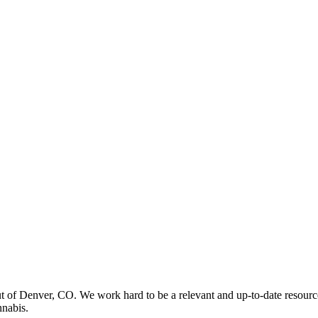
t of Denver, CO. We work hard to be a relevant and up-to-date resourc
nnabis.