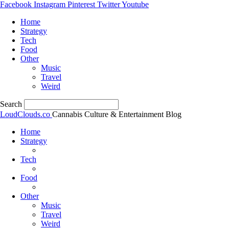
Facebook
Instagram
Pinterest
Twitter
Youtube
Home
Strategy
Tech
Food
Other
Music
Travel
Weird
Search
LoudClouds.co
Cannabis Culture & Entertainment Blog
Home
Strategy
Tech
Food
Other
Music
Travel
Weird