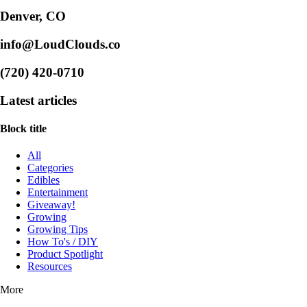
Denver, CO
info@LoudClouds.co
(720) 420-0710
Latest articles
Block title
All
Categories
Edibles
Entertainment
Giveaway!
Growing
Growing Tips
How To's / DIY
Product Spotlight
Resources
More