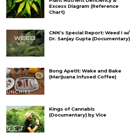
Plant Nutrient Deficiency &
Excess Diagram (Reference
Chart)
CNN’s Special Report: Weed I w/
Dr. Sanjay Gupta (Documentary)
Bong Apetit: Wake and Bake
(Marijuana Infused Coffee)
Kings of Cannabis
(Documentary) by Vice