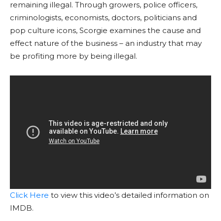
remaining illegal. Through growers, police officers,
criminologists, economists, doctors, politicians and
pop culture icons, Scorgie examines the cause and
effect nature of the business – an industry that may
be profiting more by being illegal.
Click Here
to view this video’s detailed information on
IMDB.