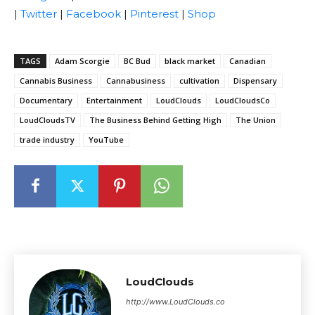
|
Twitter
|
Facebook
|
Pinterest
|
Shop
TAGS
Adam Scorgie
BC Bud
black market
Canadian
Cannabis Business
Cannabusiness
cultivation
Dispensary
Documentary
Entertainment
LoudClouds
LoudCloudsCo
LoudCloudsTV
The Business Behind Getting High
The Union
trade industry
YouTube
LoudClouds
http://www.LoudClouds.co