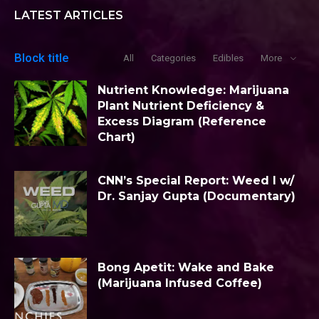
LATEST ARTICLES
Block title
All
Categories
Edibles
More
Nutrient Knowledge: Marijuana
Plant Nutrient Deficiency &
Excess Diagram (Reference
Chart)
CNN’s Special Report: Weed I w/
Dr. Sanjay Gupta (Documentary)
Bong Apetit: Wake and Bake
(Marijuana Infused Coffee)