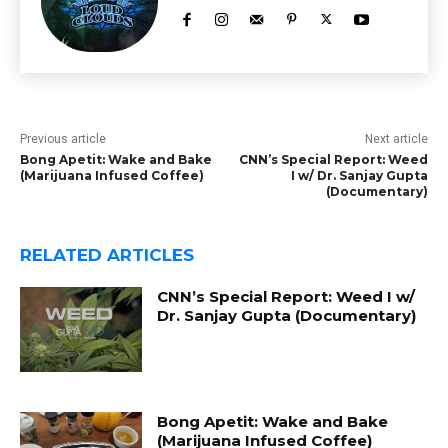
Previous article
Next article
Bong Apetit: Wake and Bake
CNN’s Special Report: Weed
(Marijuana Infused Coffee)
I w/ Dr. Sanjay Gupta
(Documentary)
RELATED ARTICLES
CNN’s Special Report: Weed I w/
Dr. Sanjay Gupta (Documentary)
Bong Apetit: Wake and Bake
(Marijuana Infused Coffee)