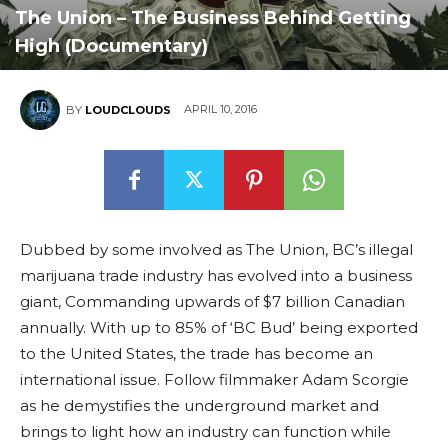
The Union – The Business Behind Getting
High (Documentary)
APRIL 10, 2016
BY
LOUDCLOUDS
Dubbed by some involved as The Union, BC’s illegal
marijuana trade industry has evolved into a business
giant, Commanding upwards of $7 billion Canadian
annually. With up to 85% of ‘BC Bud’ being exported
to the United States, the trade has become an
international issue. Follow filmmaker Adam Scorgie
as he demystifies the underground market and
brings to light how an industry can function while