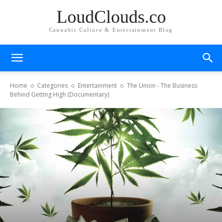
LoudClouds.co
Cannabis Culture & Entertainment Blog
Home
Categories
Entertainment
The Union - The Business
Behind Getting High (Documentary)