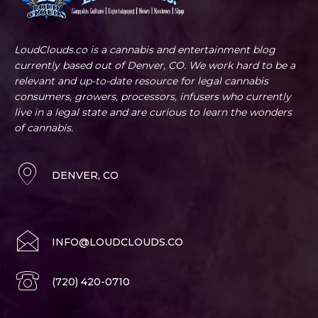
LoudClouds.co is a cannabis and entertainment blog
currently based out of Denver, CO. We work hard to be a
relevant and up-to-date resource for legal cannabis
consumers, growers, processors, infusers who currently
live in a legal state and are curious to learn the wonders
of cannabis.
DENVER, CO
INFO@LOUDCLOUDS.CO
(720) 420-0710