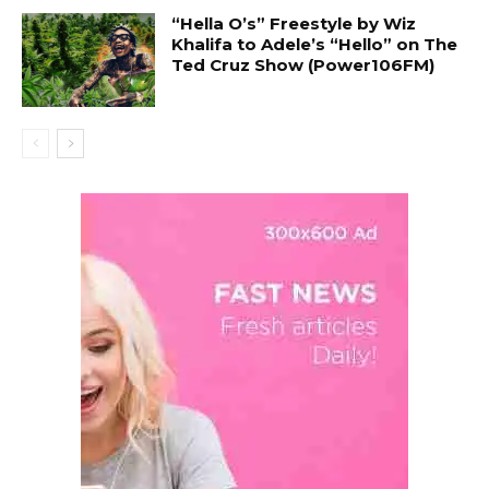
“Hella O’s” Freestyle by Wiz
Khalifa to Adele’s “Hello” on The
Ted Cruz Show (Power106FM)