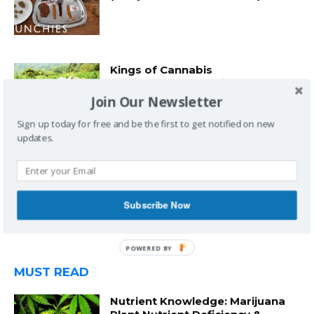
Kings of Cannabis
(Documentary) by Vice
Join Our Newsletter
Sign up today for free and be the first to get notified on new
updates.
“Hella O’s” Freestyle by Wiz
Khalifa to Adele’s “Hello” on The
Ted Cruz Show (Power106FM)
Subscribe Now
MUST READ
Nutrient Knowledge: Marijuana