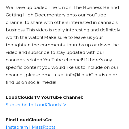
We have uploaded The Union: The Business Behind
Getting High Documentary onto our YouTube
channel to share with others interested in cannabis
business. This video is really interesting and definitely
worth the watch! Make sure to leave us your
thoughts in the comments, thumbs up or down the
video and subscribe to stay updated with our
cannabis related YouTube channel! If there’s any
specific content you would like us to include on our
channel, please email us at info@LoudClouds.co or
find us on social media!
LoudCloudsTV YouTube Channel:
Subscribe to LoudCloudsTV
Find LoudCloudsCo:
Instagram
|
MassRoots