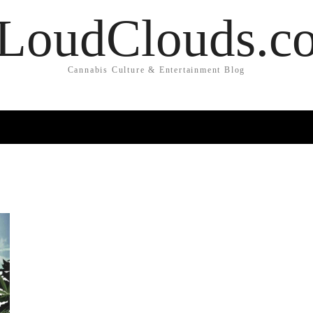
LoudClouds.c
Cannabis Culture & Entertainment Blog