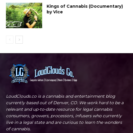
Kings of Cannabis (Documentary)
by Vice
LoudClouds.co is a cannabis and entertainment blog
currently based out of Denver, CO. We work hard to be a
relevant and up-to-date resource for legal cannabis
consumers, growers, processors, infusers who currently
live in a legal state and are curious to learn the wonders
of cannabis.