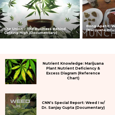
Bong Apetit: 
The Union – The Business Behind
(Marijuana Inf
Getting High (Documentary)
Nutrient Knowledge: Marijuana
Plant Nutrient Deficiency &
Excess Diagram (Reference
Chart)
CNN’s Special Report: Weed I w/
Dr. Sanjay Gupta (Documentary)