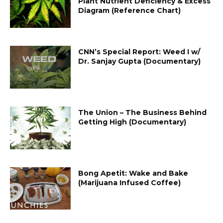
Plant Nutrient Deficiency & Excess
Diagram (Reference Chart)
CNN’s Special Report: Weed I w/
Dr. Sanjay Gupta (Documentary)
The Union – The Business Behind
Getting High (Documentary)
Bong Apetit: Wake and Bake
(Marijuana Infused Coffee)