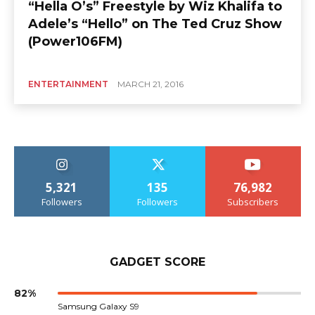
“Hella O’s” Freestyle by Wiz Khalifa to
Adele’s “Hello” on The Ted Cruz Show
(Power106FM)
ENTERTAINMENT
MARCH 21, 2016
5,321
135
76,982
Followers
Followers
Subscribers
GADGET SCORE
82%
Samsung Galaxy S9