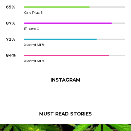
65%
One Plus 6
87%
iPhone X
72%
Xiaomi Mi 8
84%
Xiaomi Mi 8
INSTAGRAM
MUST READ STORIES