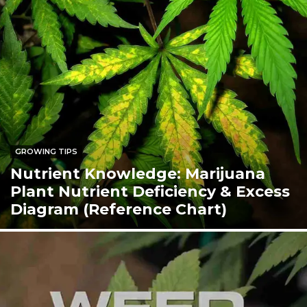
GROWING TIPS
Nutrient Knowledge: Marijuana
Plant Nutrient Deficiency & Excess
Diagram (Reference Chart)