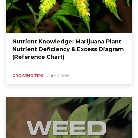
Nutrient Knowledge: Marijuana Plant
Nutrient Deficiency & Excess Diagram
(Reference Chart)
GROWING TIPS
JULY 2, 2016