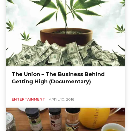
The Union – The Business Behind
Getting High (Documentary)
ENTERTAINMENT
APRIL 10, 2016