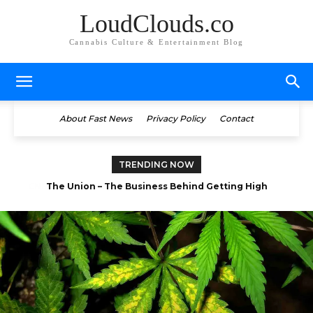
LoudClouds.co
Cannabis Culture & Entertainment Blog
About Fast News
Privacy Policy
Contact
TRENDING NOW
Bong Apetit: Wake and Bake (Marijuana Infused Coffee)
The Union – The Business Behind Getting High
(Documentary)