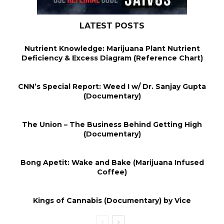
LATEST POSTS
Nutrient Knowledge: Marijuana Plant Nutrient
Deficiency & Excess Diagram (Reference Chart)
CNN’s Special Report: Weed I w/ Dr. Sanjay Gupta
(Documentary)
The Union – The Business Behind Getting High
(Documentary)
Bong Apetit: Wake and Bake (Marijuana Infused
Coffee)
Kings of Cannabis (Documentary) by Vice