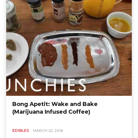
Bong Apetit: Wake and Bake
(Marijuana Infused Coffee)
EDIBLES
MARCH 22, 2016