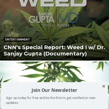
ENTERTAINMENT
CNN’s Special Report: Weed I w/ Dr.
Sanjay Gupta (Documentary)
Join Our Newsletter
Sign up today for free and be the first to get notified on new
updates.