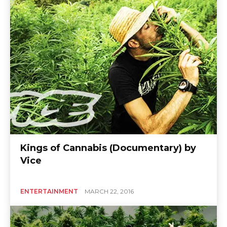
Kings of Cannabis (Documentary) by
Vice
ENTERTAINMENT
MARCH 22, 2016