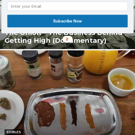
Subscribe Now
ENTERTAINMENT
The Union – The Business Behind
Getting High (Documentary)
EDIBLES