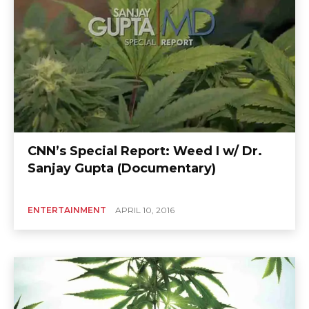
CNN’s Special Report: Weed I w/ Dr.
Sanjay Gupta (Documentary)
ENTERTAINMENT
APRIL 10, 2016