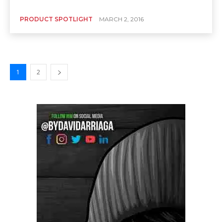
PRODUCT SPOTLIGHT
MARCH 2, 2016
1
2