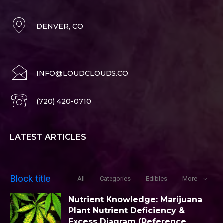
DENVER, CO
INFO@LOUDCLOUDS.CO
(720) 420-0710
LATEST ARTICLES
Block title
All
Categories
Edibles
More
Nutrient Knowledge: Marijuana
Plant Nutrient Deficiency &
Excess Diagram (Reference