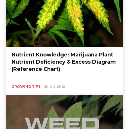
Nutrient Knowledge: Marijuana Plant
Nutrient Deficiency & Excess Diagram
(Reference Chart)
GROWING TIPS
JULY 2, 2016