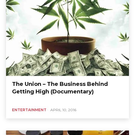
The Union – The Business Behind
Getting High (Documentary)
ENTERTAINMENT
APRIL 10, 2016