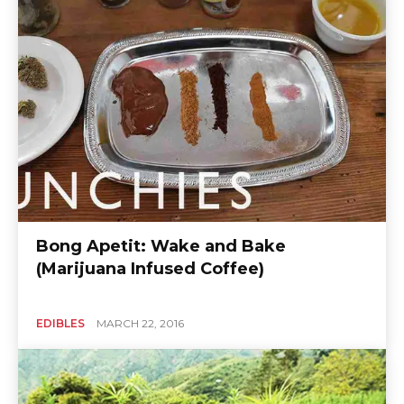
Bong Apetit: Wake and Bake
(Marijuana Infused Coffee)
EDIBLES
MARCH 22, 2016