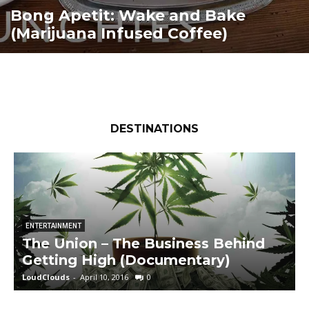
Bong Apetit: Wake and Bake
(Marijuana Infused Coffee)
DESTINATIONS
ENTERTAINMENT
The Union – The Business Behind
Getting High (Documentary)
LoudClouds
-
April 10, 2016
0
L