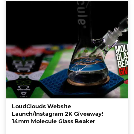
LoudClouds Website
Launch/Instagram 2K Giveaway!
14mm Molecule Glass Beaker