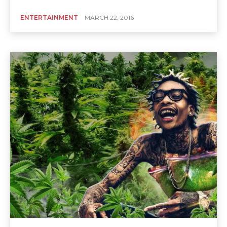
ENTERTAINMENT
MARCH 22, 2016