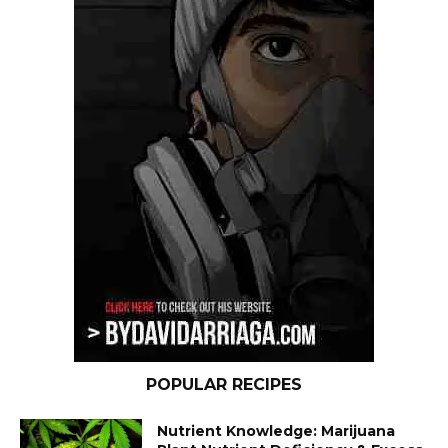
POPULAR RECIPES
Nutrient Knowledge: Marijuana