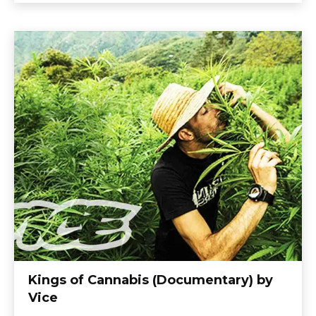
Kings of Cannabis (Documentary) by
Vice