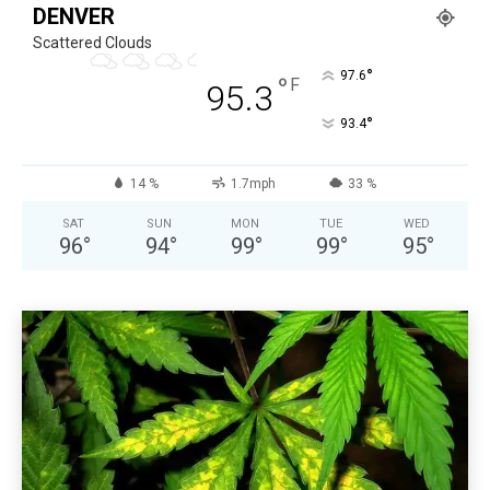
DENVER
Scattered Clouds
°
97.6
°
F
95.3
°
93.4
14 %
1.7mph
33 %
SAT
SUN
MON
TUE
WED
96
°
94
°
99
°
99
°
95
°