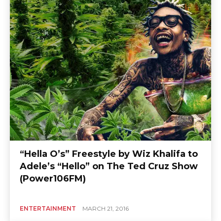
“Hella O’s” Freestyle by Wiz Khalifa to
Adele’s “Hello” on The Ted Cruz Show
(Power106FM)
ENTERTAINMENT
MARCH 21, 2016