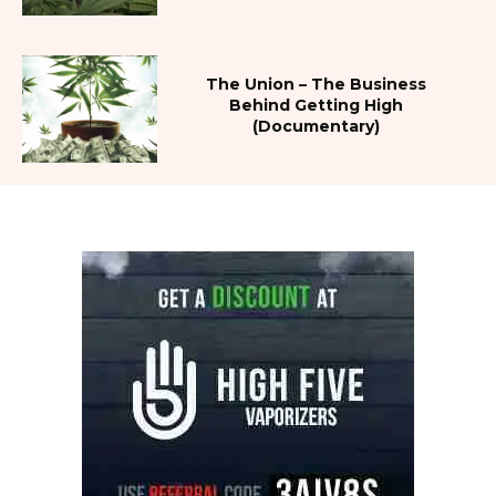
The Union – The Business
Behind Getting High
(Documentary)