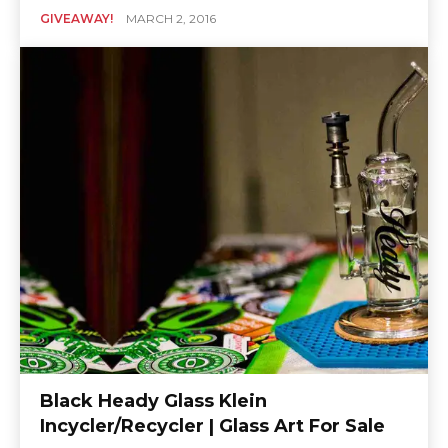
GIVEAWAY!
MARCH 2, 2016
Black Heady Glass Klein
Incycler/Recycler | Glass Art For Sale