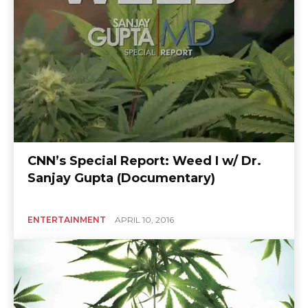
CNN’s Special Report: Weed I w/ Dr.
Sanjay Gupta (Documentary)
ENTERTAINMENT
APRIL 10, 2016