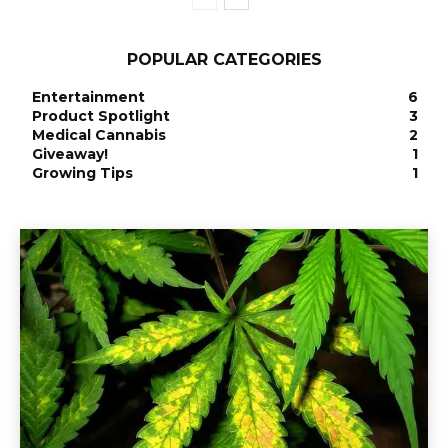
POPULAR CATEGORIES
Entertainment
6
Product Spotlight
3
Medical Cannabis
2
Giveaway!
1
Growing Tips
1