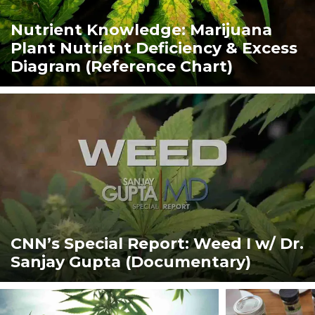
Nutrient Knowledge: Marijuana
Plant Nutrient Deficiency & Excess
Diagram (Reference Chart)
CNN’s Special Report: Weed I w/ Dr.
Sanjay Gupta (Documentary)