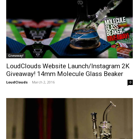
Giveaway!
LoudClouds Website Launch/Instagram 2K
Giveaway! 14mm Molecule Glass Beaker
LoudClouds
-
March 2, 2016
0