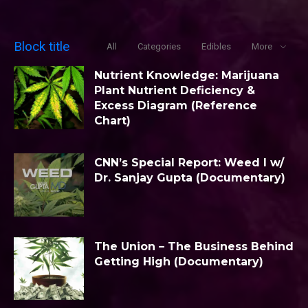
Block title
All
Categories
Edibles
More
Nutrient Knowledge: Marijuana
Plant Nutrient Deficiency &
Excess Diagram (Reference
Chart)
CNN’s Special Report: Weed I w/
Dr. Sanjay Gupta (Documentary)
The Union – The Business Behind
Getting High (Documentary)