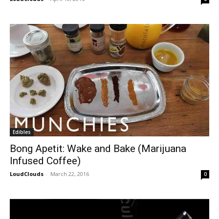
Edibles
Bong Apetit: Wake and Bake (Marijuana
Infused Coffee)
LoudClouds
-
March 22, 2016
0