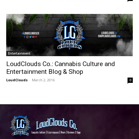
Entertainment
LoudClouds Co.: Cannabis Culture and
Entertainment Blog & Shop
LoudClouds
-
March 2, 2016
0