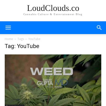
LoudClouds.co
Cannabis Culture & Entertainment Blog
Home
Tags
YouTube
Tag: YouTube