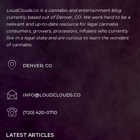
LoudClouds.co is a cannabis and entertainment blog
currently based out of Denver, CO. We work hard to be a
relevant and up-to-date resource for legal cannabis
consumers, growers, processors, infusers who currently
live in a legal state and are curious to learn the wonders
of cannabis.
DENVER, CO
INFO@LOUDCLOUDS.CO
(720) 420-0710
LATEST ARTICLES