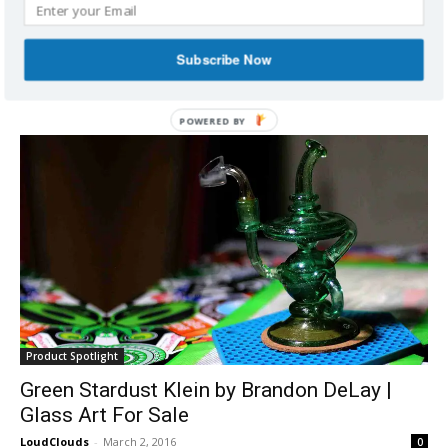
Red Heady Glass Klein Incycler/Recycler |
Glass Art For Sale
Subscribe Now
LoudClouds
-
March 2, 2016
0
POWERED
BY
Product Spotlight
Green Stardust Klein by Brandon DeLay |
Glass Art For Sale
LoudClouds
-
March 2, 2016
0