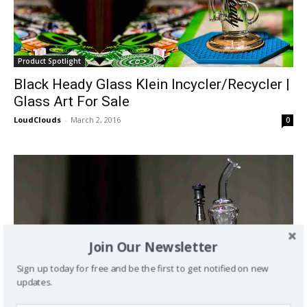
Product Spotlight
Black Heady Glass Klein Incycler/Recycler |
Glass Art For Sale
LoudClouds
-
March 2, 2016
0
Join Our Newsletter
Sign up today for free and be the first to get notified on new
updates.
Product Spotlight