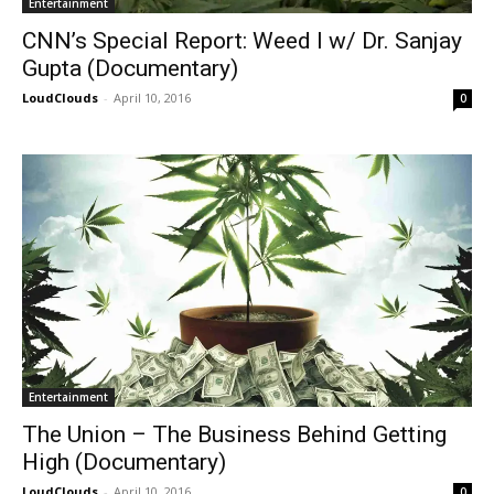
Entertainment
CNN’s Special Report: Weed I w/ Dr. Sanjay
Gupta (Documentary)
LoudClouds
-
April 10, 2016
0
Entertainment
The Union – The Business Behind Getting
High (Documentary)
LoudClouds
-
April 10, 2016
0