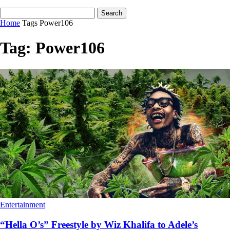
Home
Tags
Power106
Tag: Power106
Entertainment
“Hella O’s” Freestyle by Wiz Khalifa to Adele’s