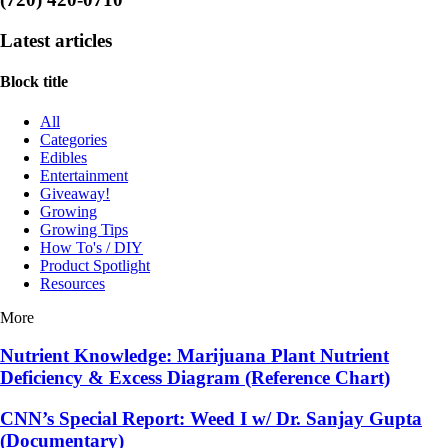
Latest articles
Block title
All
Categories
Edibles
Entertainment
Giveaway!
Growing
Growing Tips
How To's / DIY
Product Spotlight
Resources
More
Nutrient Knowledge: Marijuana Plant Nutrient
Deficiency & Excess Diagram (Reference Chart)
CNN’s Special Report: Weed I w/ Dr. Sanjay Gupta
(Documentary)