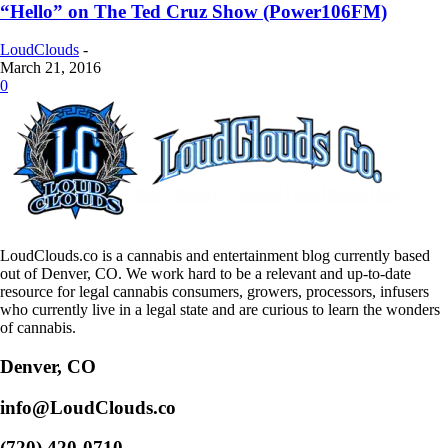
“Hello” on The Ted Cruz Show (Power106FM)
LoudClouds
-
March 21, 2016
0
LoudClouds.co is a cannabis and entertainment blog currently based
out of Denver, CO. We work hard to be a relevant and up-to-date
resource for legal cannabis consumers, growers, processors, infusers
who currently live in a legal state and are curious to learn the wonders
of cannabis.
Denver, CO
info@LoudClouds.co
(720) 420-0710