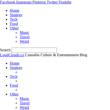
Facebook
Instagram
Pinterest
Twitter
Youtube
Home
Strategy
Tech
Food
Other
Music
Travel
Weird
Search
LoudClouds.co
Cannabis Culture & Entertainment Blog
Home
Strategy
Tech
Food
Other
Music
Travel
Weird