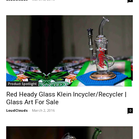
Product Spotlight
Red Heady Glass Klein Incycler/Recycler |
Glass Art For Sale
LoudClouds
-
March 2, 2016
0