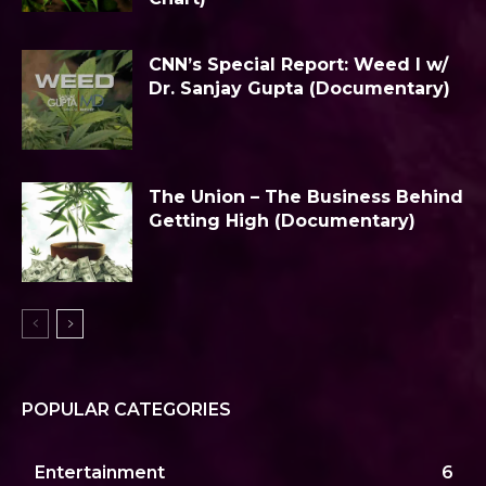
CNN’s Special Report: Weed I w/
Dr. Sanjay Gupta (Documentary)
The Union – The Business Behind
Getting High (Documentary)
POPULAR CATEGORIES
Entertainment
6