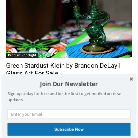
Product Spotlight
Green Stardust Klein by Brandon DeLay |
Glass Art For Sale
LoudClouds
-
March 2, 2016
0
Join Our Newsletter
Sign up today for free and be the first to get notified on new
updates.
Subscribe Now
Entertainment