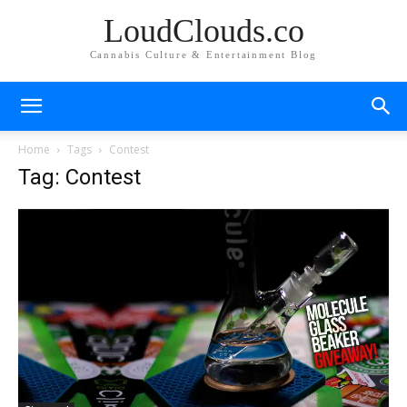
LoudClouds.co
Cannabis Culture & Entertainment Blog
Home
Tags
Contest
Tag: Contest