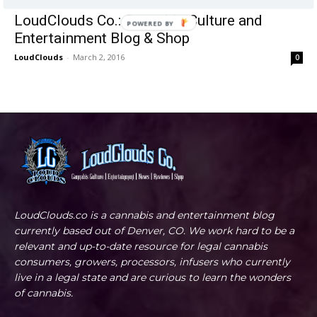
LoudClouds Co.: Cannabis Culture and
POWERED BY
Entertainment Blog & Shop
LoudClouds
-
March 2, 2016
0
LoudClouds.co is a cannabis and entertainment blog
currently based out of Denver, CO. We work hard to be a
relevant and up-to-date resource for legal cannabis
consumers, growers, processors, infusers who currently
live in a legal state and are curious to learn the wonders
of cannabis.