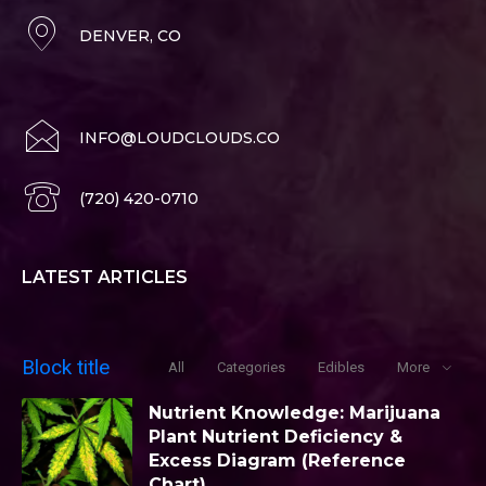
DENVER, CO
INFO@LOUDCLOUDS.CO
(720) 420-0710
LATEST ARTICLES
Block title
All
Categories
Edibles
More
Nutrient Knowledge: Marijuana
Plant Nutrient Deficiency &
Excess Diagram (Reference
Chart)