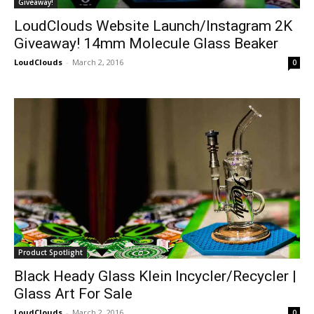
Giveaway!
LoudClouds Website Launch/Instagram 2K
Giveaway! 14mm Molecule Glass Beaker
LoudClouds
-
March 2, 2016
0
Product Spotlight
Black Heady Glass Klein Incycler/Recycler |
Glass Art For Sale
LoudClouds
-
March 2, 2016
0