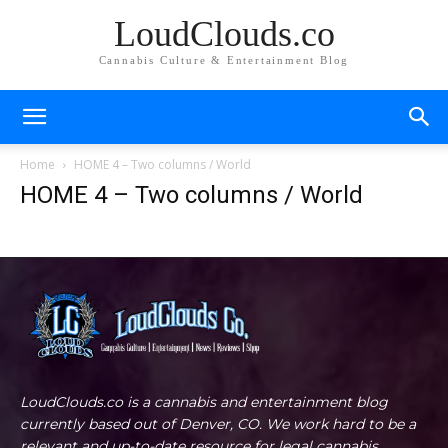
LoudClouds.co
Cannabis Culture & Entertainment Blog
Home
HOME 4 – Two columns / World
HOME 4 – Two columns / World
LoudClouds.co is a cannabis and entertainment blog
currently based out of Denver, CO. We work hard to be a
relevant and up-to-date resource for legal cannabis