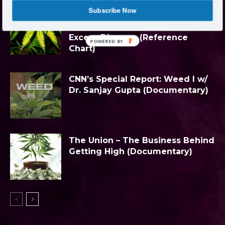
Subscribe Now
Nutrient Knowledge: Marijuana
Plant Nutrient Deficiency &
Excess Diagram (Reference
POWERED BY
Chart)
CNN’s Special Report: Weed I w/
Dr. Sanjay Gupta (Documentary)
The Union – The Business Behind
Getting High (Documentary)