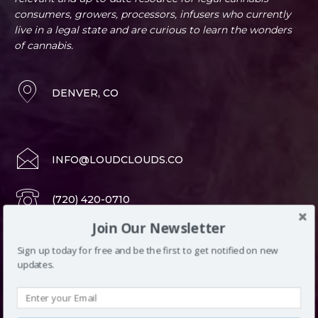
consumers, growers, processors, infusers who currently
live in a legal state and are curious to learn the wonders
of cannabis.
DENVER, CO
INFO@LOUDCLOUDS.CO
(720) 420-0710
Join Our Newsletter
Sign up today for free and be the first to get notified on new
LATEST ARTICLES
updates.
Block title
All
Categories
Edibles
More