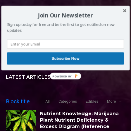
DENVER, CO
Join Our Newsletter
Sign up today for free and be the first to get notified on new
updates.
INFO@LOUDCLOUDS.CO
(720) 420-0710
Subscribe Now
LATEST ARTICLES
POWERED BY
Block title
All
Categories
Edibles
More
Nutrient Knowledge: Marijuana
Plant Nutrient Deficiency &
Excess Diagram (Reference