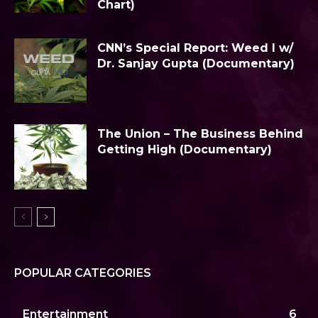
Chart)
CNN’s Special Report: Weed I w/
Dr. Sanjay Gupta (Documentary)
The Union – The Business Behind
Getting High (Documentary)
POPULAR CATEGORIES
Entertainment
6