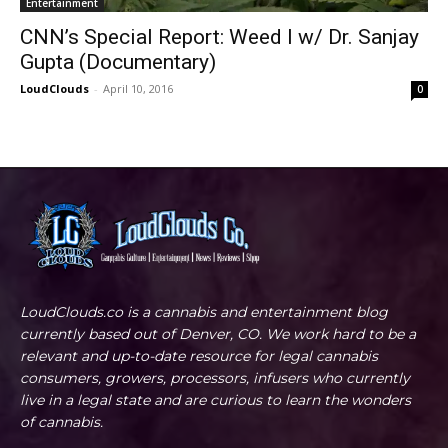
Entertainment
CNN’s Special Report: Weed I w/ Dr. Sanjay
Gupta (Documentary)
LoudClouds
-
April 10, 2016
0
LoudClouds.co is a cannabis and entertainment blog
currently based out of Denver, CO. We work hard to be a
relevant and up-to-date resource for legal cannabis
consumers, growers, processors, infusers who currently
live in a legal state and are curious to learn the wonders
of cannabis.