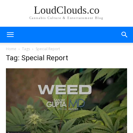
LoudClouds.co
Cannabis Culture & Entertainment Blog
Home
Tags
Special Report
Tag: Special Report