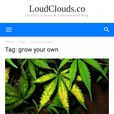
LoudClouds.co
Cannabis Culture & Entertainment Blog
Home
Tags
Grow your own
Tag: grow your own