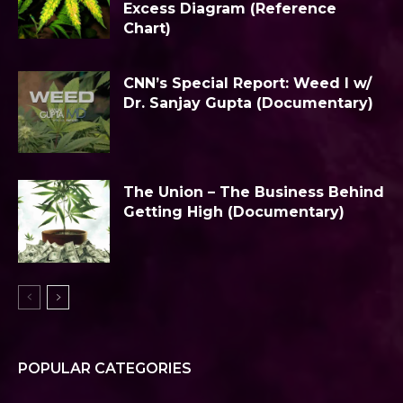
Excess Diagram (Reference
Chart)
CNN’s Special Report: Weed I w/
Dr. Sanjay Gupta (Documentary)
The Union – The Business Behind
Getting High (Documentary)
POPULAR CATEGORIES