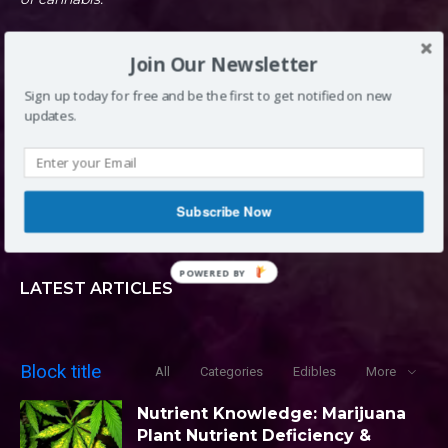
Join Our Newsletter
DENVER, CO
Sign up today for free and be the first to get notified on new
updates.
INFO@LOUDCLOUDS.CO
Subscribe Now
(720) 420-0710
POWERED BY
LATEST ARTICLES
Block title
All
Categories
Edibles
More
Nutrient Knowledge: Marijuana
Plant Nutrient Deficiency &