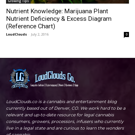
Growing Tips
Nutrient Knowledge: Marijuana Plant
Nutrient Deficiency & Excess Diagram
(Reference Chart)
LoudClouds
-
July 2, 2016
0
LoudClouds.co is a cannabis and entertainment blog
currently based out of Denver, CO. We work hard to be a
relevant and up-to-date resource for legal cannabis
consumers, growers, processors, infusers who currently
live in a legal state and are curious to learn the wonders
of cannabis.