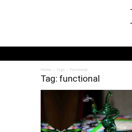
Home
Tags
Functional
Tag: functional