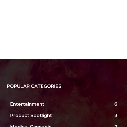
POPULAR CATEGORIES
Entertainment
6
Product Spotlight
3
Medical Cannabis
2