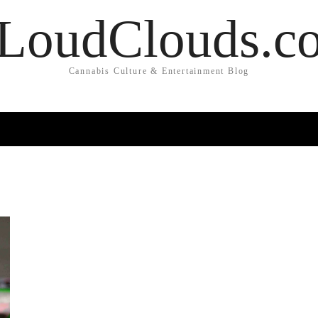
LoudClouds.c
Cannabis Culture & Entertainment Blog