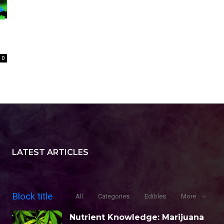
0
LATEST ARTICLES
Block title
All
Categories
Edibles
More
Nutrient Knowledge: Marijuana