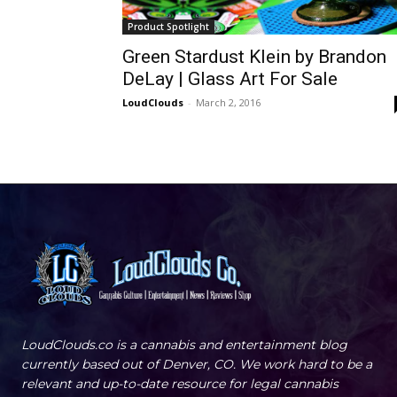
Product Spotlight
Green Stardust Klein by Brandon
DeLay | Glass Art For Sale
LoudClouds
-
March 2, 2016
LoudClouds.co is a cannabis and entertainment blog
currently based out of Denver, CO. We work hard to be a
relevant and up-to-date resource for legal cannabis