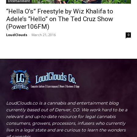
Entertainment
“Hella O’s” Freestyle by Wiz Khalifa to
Adele’s “Hello” on The Ted Cruz Show
(Power106FM)
LoudClouds
-
March 21, 2016
0
LoudClouds.co is a cannabis and entertainment blog
currently based out of Denver, CO. We work hard to be a
relevant and up-to-date resource for legal cannabis
consumers, growers, processors, infusers who currently
live in a legal state and are curious to learn the wonders
of cannabis.