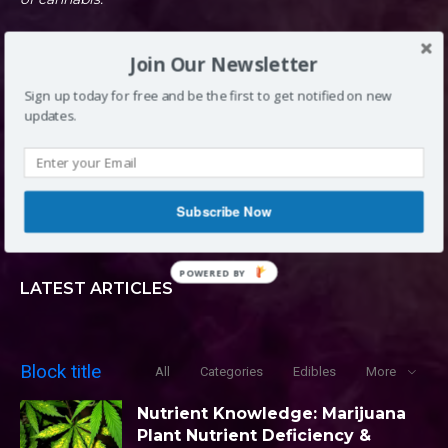
Join Our Newsletter
DENVER, CO
Sign up today for free and be the first to get notified on new
updates.
INFO@LOUDCLOUDS.CO
Subscribe Now
(720) 420-0710
POWERED BY
LATEST ARTICLES
Block title
All
Categories
Edibles
More
Nutrient Knowledge: Marijuana
Plant Nutrient Deficiency &