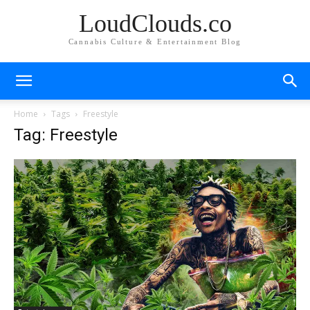
LoudClouds.co
Cannabis Culture & Entertainment Blog
Home
Tags
Freestyle
Tag: Freestyle