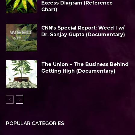
Excess Diagram (Reference
Chart)
CNN’s Special Report: Weed I w/
Dr. Sanjay Gupta (Documentary)
The Union – The Business Behind
Getting High (Documentary)
POPULAR CATEGORIES