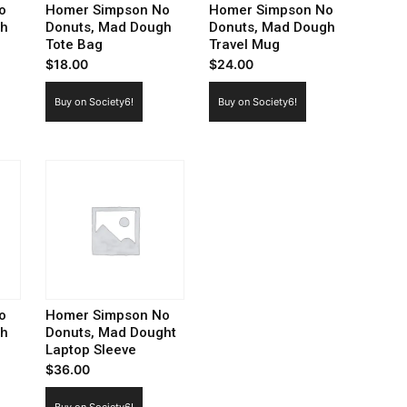
o
Homer Simpson No
Homer Simpson No
gh
Donuts, Mad Dough
Donuts, Mad Dough
Tote Bag
Travel Mug
$
18.00
$
24.00
Buy on Society6!
Buy on Society6!
o
Homer Simpson No
gh
Donuts, Mad Dought
Laptop Sleeve
$
36.00
Buy on Society6!