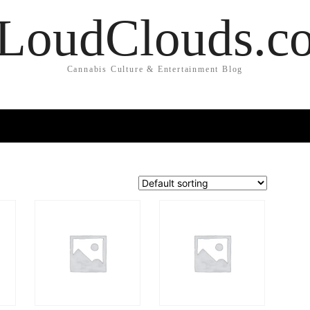
LoudClouds.c
Cannabis Culture & Entertainment Blog