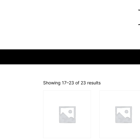
Showing 17–23 of 23 results