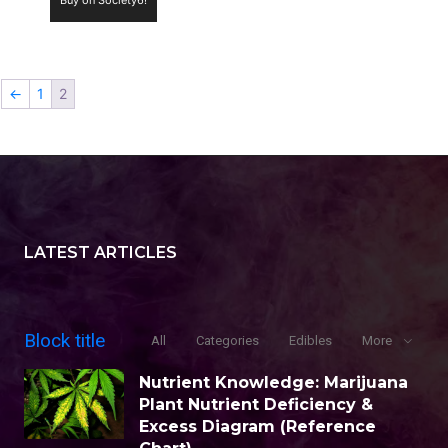
←
1
2
LATEST ARTICLES
Block title
All
Categories
Edibles
More
Nutrient Knowledge: Marijuana
Plant Nutrient Deficiency &
Excess Diagram (Reference