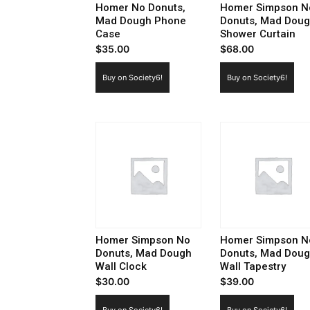
Homer No Donuts,
Homer Simpson N
Mad Dough Phone
Donuts, Mad Dou
Case
Shower Curtain
$
35.00
$
68.00
Buy on Society6!
Buy on Society6!
Homer Simpson No
Homer Simpson N
Donuts, Mad Dough
Donuts, Mad Dou
Wall Clock
Wall Tapestry
$
30.00
$
39.00
Buy on Society6!
Buy on Society6!