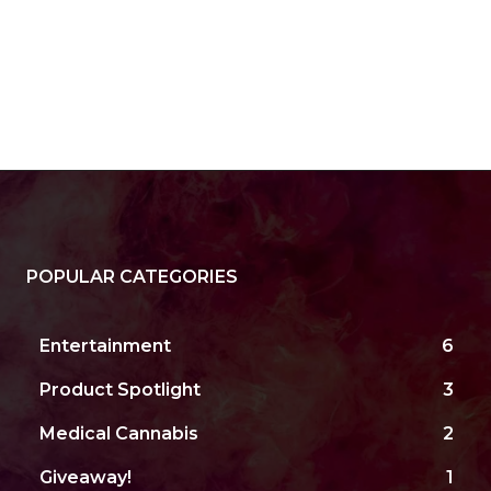
POPULAR CATEGORIES
Entertainment
6
Product Spotlight
3
Medical Cannabis
2
Giveaway!
1