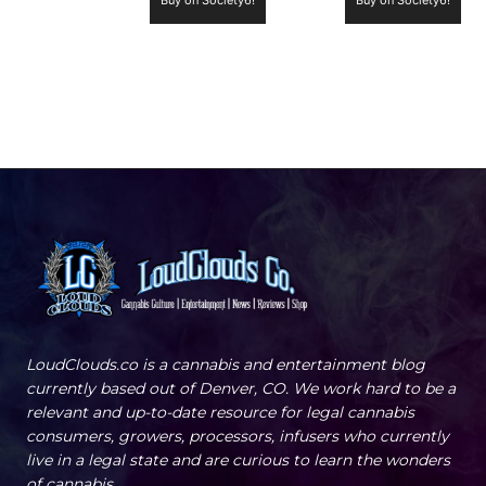
LoudClouds.co is a cannabis and entertainment blog
currently based out of Denver, CO. We work hard to be a
relevant and up-to-date resource for legal cannabis
consumers, growers, processors, infusers who currently
live in a legal state and are curious to learn the wonders
of cannabis.