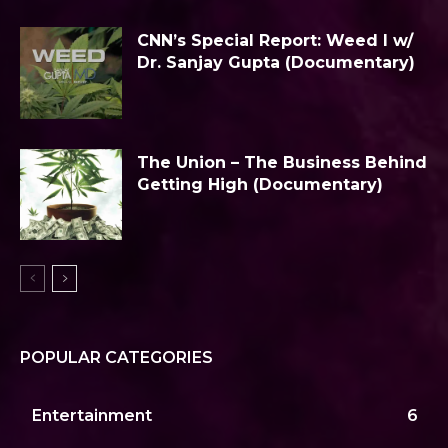
CNN’s Special Report: Weed I w/
Dr. Sanjay Gupta (Documentary)
The Union – The Business Behind
Getting High (Documentary)
POPULAR CATEGORIES
Entertainment
6