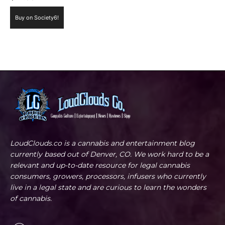
Buy on Society6!
LoudClouds.co is a cannabis and entertainment blog
currently based out of Denver, CO. We work hard to be a
relevant and up-to-date resource for legal cannabis
consumers, growers, processors, infusers who currently
live in a legal state and are curious to learn the wonders
of cannabis.