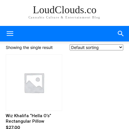
LoudClouds.co
Cannabis Culture & Entertainment Blog
Showing the single result
Wiz Khalifa “Hella O’s”
Rectangular Pillow
$
27.00