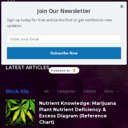
DENVER, CO
Join Our Newsletter
Sign up today for free and be the first to get notified on new
updates.
INFO@LOUDCLOUDS.CO
(720) 420-0710
Subscribe Now
LATEST ARTICLES
POWERED BY
Block title
All
Categories
Edibles
More
Nutrient Knowledge: Marijuana
Plant Nutrient Deficiency &
Excess Diagram (Reference
Chart)