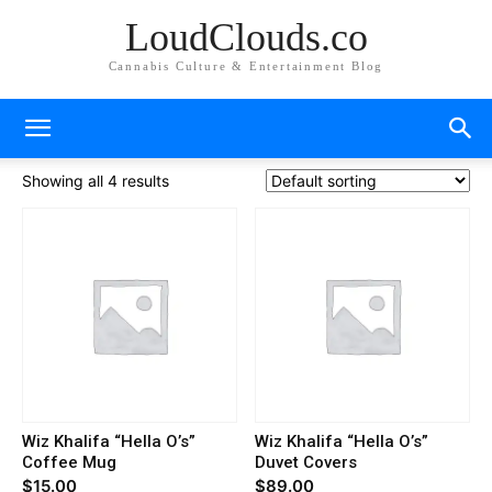
LoudClouds.co
Cannabis Culture & Entertainment Blog
Showing all 4 results
Wiz Khalifa “Hella O’s”
Wiz Khalifa “Hella O’s”
Coffee Mug
Duvet Covers
$
15.00
$
89.00