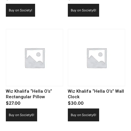
Buy on Society!
Buy on Society6!
Wiz Khalifa “Hella O’s”
Wiz Khalifa “Hella O’s” Wall
Rectangular Pillow
Clock
$
27.00
$
30.00
Buy on Society6!
Buy on Society6!