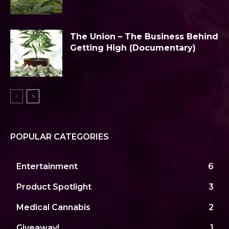
The Union – The Business Behind
Getting High (Documentary)
POPULAR CATEGORIES
Entertainment
6
Product Spotlight
3
Medical Cannabis
2
Giveaway!
1