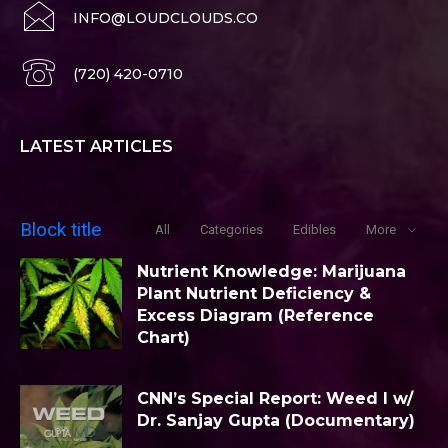
INFO@LOUDCLOUDS.CO
(720) 420-0710
LATEST ARTICLES
Block title
All
Categories
Edibles
More
Nutrient Knowledge: Marijuana
Plant Nutrient Deficiency &
Excess Diagram (Reference
Chart)
CNN’s Special Report: Weed I w/
Dr. Sanjay Gupta (Documentary)