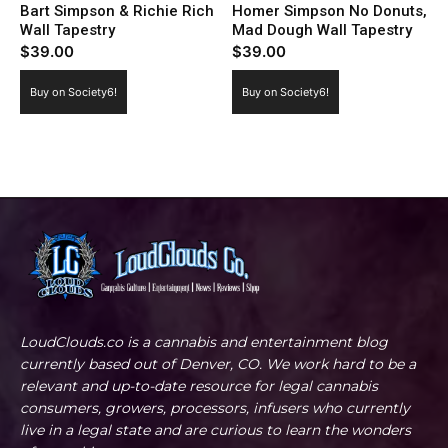
Bart Simpson & Richie Rich
Homer Simpson No Donuts,
Wall Tapestry
Mad Dough Wall Tapestry
$
39.00
$
39.00
Buy on Society6!
Buy on Society6!
LoudClouds.co is a cannabis and entertainment blog
currently based out of Denver, CO. We work hard to be a
relevant and up-to-date resource for legal cannabis
consumers, growers, processors, infusers who currently
live in a legal state and are curious to learn the wonders