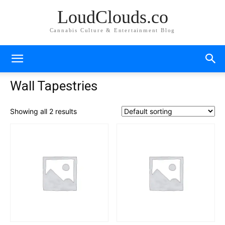
LoudClouds.co
Cannabis Culture & Entertainment Blog
Wall Tapestries
Showing all 2 results