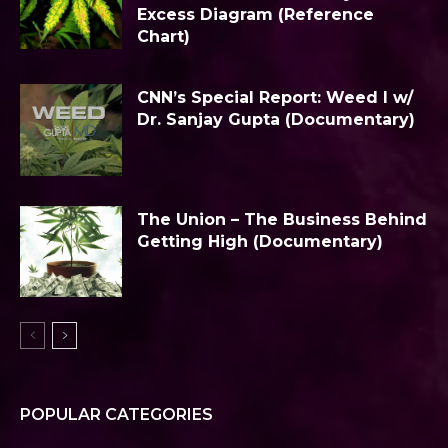
Excess Diagram (Reference
Chart)
CNN’s Special Report: Weed I w/
Dr. Sanjay Gupta (Documentary)
The Union – The Business Behind
Getting High (Documentary)
POPULAR CATEGORIES