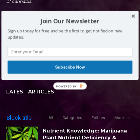
of cannabis.
Join Our Newsletter
DENVER, CO
Sign up today for free and be the first to get notified on new
updates.
INFO@LOUDCLOUDS.CO
Subscribe Now
(720) 420-0710
POWERED BY
LATEST ARTICLES
Block title
All
Categories
Edibles
More
Nutrient Knowledge: Marijuana
Plant Nutrient Deficiency &