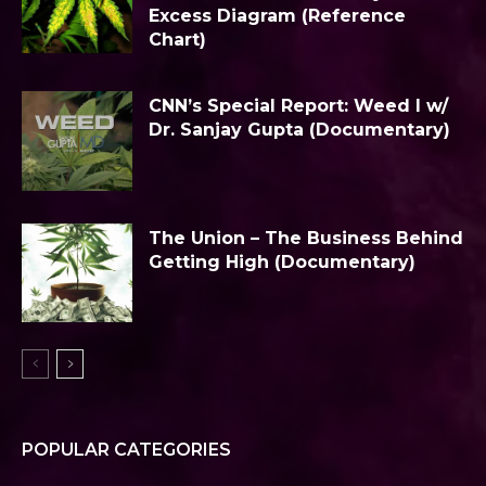
Excess Diagram (Reference
Chart)
CNN’s Special Report: Weed I w/
Dr. Sanjay Gupta (Documentary)
The Union – The Business Behind
Getting High (Documentary)
POPULAR CATEGORIES