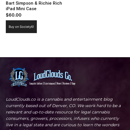
Bart Simpson & Richie Rich
iPad Mini Case
$
60.00
Buy on Society6!
LoudClouds.co is a cannabis and entertainment blog
currently based out of Denver, CO. We work hard to be a
relevant and up-to-date resource for legal cannabis
consumers, growers, processors, infusers who currently
live in a legal state and are curious to learn the wonders