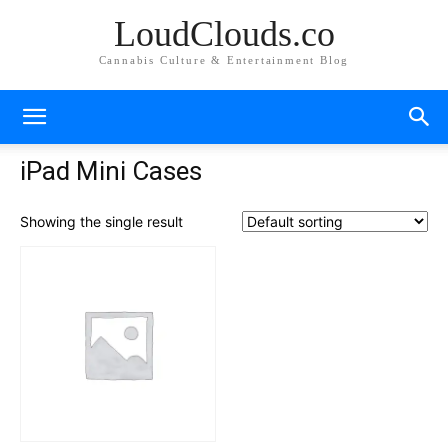
LoudClouds.co
Cannabis Culture & Entertainment Blog
iPad Mini Cases
Showing the single result