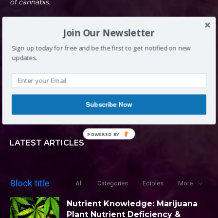
of cannabis.
Join Our Newsletter
DENVER, CO
Sign up today for free and be the first to get notified on new
updates.
INFO@LOUDCLOUDS.CO
Subscribe Now
(720) 420-0710
POWERED BY
LATEST ARTICLES
Block title
All
Categories
Edibles
More
Nutrient Knowledge: Marijuana
Plant Nutrient Deficiency &