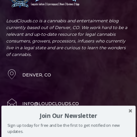
LoudClouds.co is a cannabis and entertainment blog
currently based out of Denver, CO. We work hard to be a
relevant and up-to-date resource for legal cannabis
consumers, growers, processors, infusers who currently
live in a legal state and are curious to learn the wonders
of cannabis.
DENVER, CO
INFO@LOUDCLOUDS.CO
Join Our Newsletter
(720) 420-0710
Sign up today for free and be the first to get notified on new
updates.