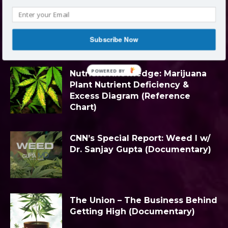
LATEST ARTICLES
Subscribe Now
Block title
All
Categories
Edibles
More
POWERED BY
Nutrient Knowledge: Marijuana
Plant Nutrient Deficiency &
Excess Diagram (Reference
Chart)
CNN’s Special Report: Weed I w/
Dr. Sanjay Gupta (Documentary)
The Union – The Business Behind
Getting High (Documentary)