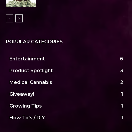
POPULAR CATEGORIES
Entertainment
6
Product Spotlight
3
Medical Cannabis
2
Giveaway!
1
Growing Tips
1
How To's / DIY
1