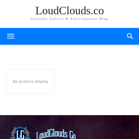
LoudClouds.co
Cannabis Culture & Entertainment Blog
CONCENTRATE REVIEWS
Edible Reviews
Product Reviews
Shop Reviews
Home
Reviews
Concentrate Reviews
No posts to display