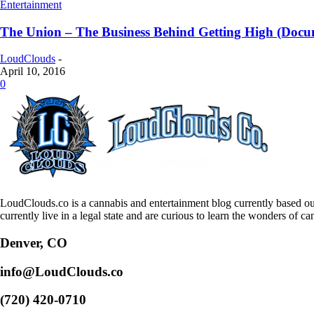
Entertainment
The Union – The Business Behind Getting High (Docu
LoudClouds
-
April 10, 2016
0
LoudClouds.co is a cannabis and entertainment blog currently based ou
currently live in a legal state and are curious to learn the wonders of ca
Denver, CO
info@LoudClouds.co
(720) 420-0710