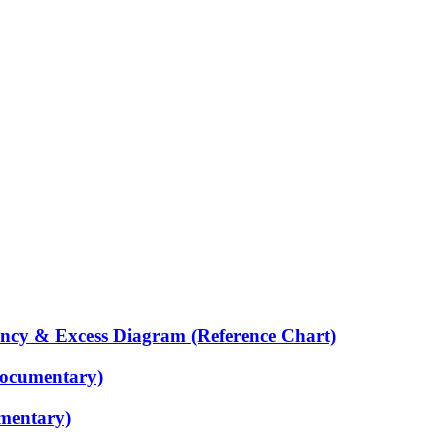
ency & Excess Diagram (Reference Chart)
Documentary)
mentary)