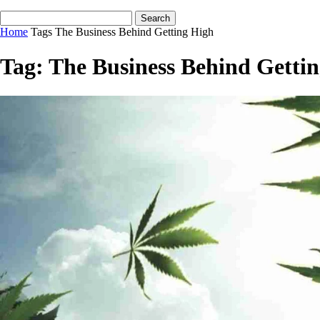
Home
Tags
The Business Behind Getting High
Tag: The Business Behind Getti