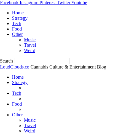
Facebook
Instagram
Pinterest
Twitter
Youtube
Home
Strategy
Tech
Food
Other
Music
Travel
Weird
Search
LoudClouds.co
Cannabis Culture & Entertainment Blog
Home
Strategy
Tech
Food
Other
Music
Travel
Weird