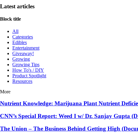
Latest articles
Block title
All
Categories
Edibles
Entertainment
Giveaway!
Growing
Growing Tips
How To's / DIY
Product Spotlight
Resources
More
Nutrient Knowledge: Marijuana Plant Nutrient Defici
CNN’s Special Report: Weed I w/ Dr. Sanjay Gupta (
The Union – The Business Behind Getting High (Docu