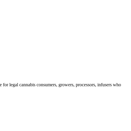
e for legal cannabis consumers, growers, processors, infusers who