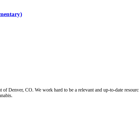
mentary)
t of Denver, CO. We work hard to be a relevant and up-to-date resourc
nnabis.