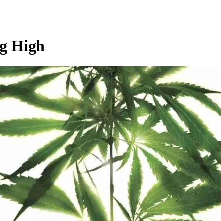
ng High