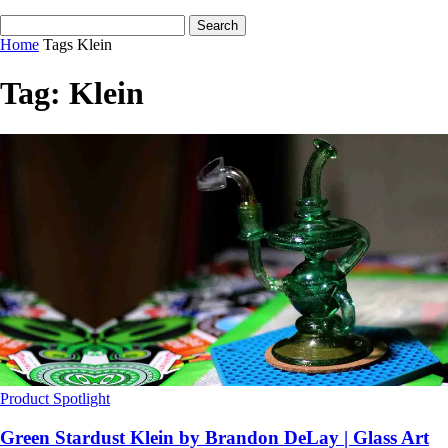
Home
Tags
Klein
Tag: Klein
Product Spotlight
Green Stardust Klein by Brandon DeLay | Glass Art