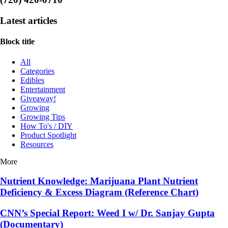
Latest articles
Block title
All
Categories
Edibles
Entertainment
Giveaway!
Growing
Growing Tips
How To's / DIY
Product Spotlight
Resources
More
Nutrient Knowledge: Marijuana Plant Nutrient
Deficiency & Excess Diagram (Reference Chart)
CNN’s Special Report: Weed I w/ Dr. Sanjay Gupta
(Documentary)