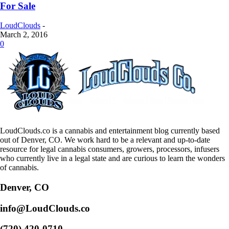
For Sale
LoudClouds
-
March 2, 2016
0
LoudClouds.co is a cannabis and entertainment blog currently based
out of Denver, CO. We work hard to be a relevant and up-to-date
resource for legal cannabis consumers, growers, processors, infusers
who currently live in a legal state and are curious to learn the wonders
of cannabis.
Denver, CO
info@LoudClouds.co
(720) 420-0710