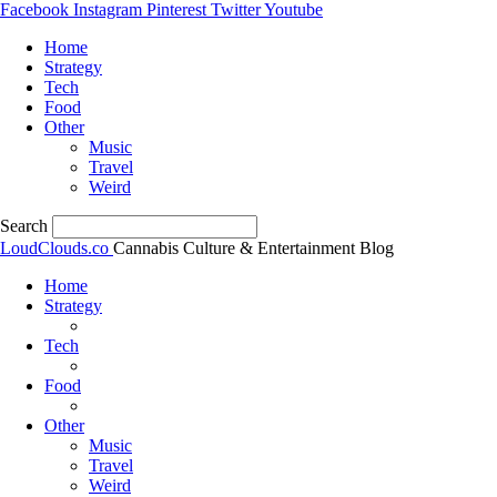
Facebook
Instagram
Pinterest
Twitter
Youtube
Home
Strategy
Tech
Food
Other
Music
Travel
Weird
Search
LoudClouds.co
Cannabis Culture & Entertainment Blog
Home
Strategy
Tech
Food
Other
Music
Travel
Weird