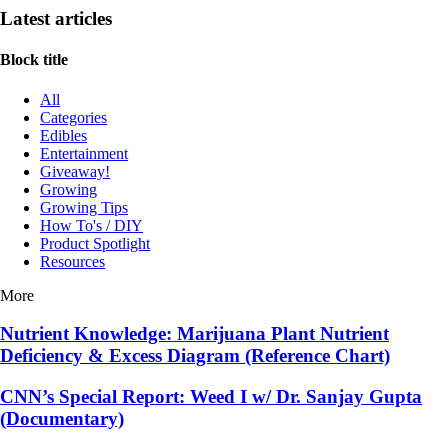
Latest articles
Block title
All
Categories
Edibles
Entertainment
Giveaway!
Growing
Growing Tips
How To's / DIY
Product Spotlight
Resources
More
Nutrient Knowledge: Marijuana Plant Nutrient
Deficiency & Excess Diagram (Reference Chart)
CNN’s Special Report: Weed I w/ Dr. Sanjay Gupta
(Documentary)