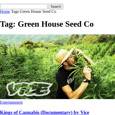
Home
Tags
Green House Seed Co
Tag: Green House Seed Co
Entertainment
Kings of Cannabis (Documentary) by Vice