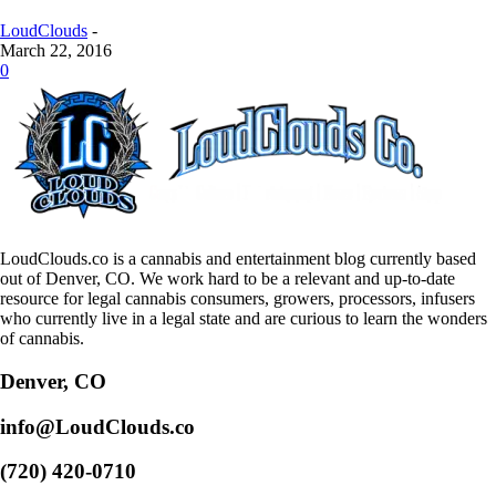
LoudClouds
-
March 22, 2016
0
LoudClouds.co is a cannabis and entertainment blog currently based
out of Denver, CO. We work hard to be a relevant and up-to-date
resource for legal cannabis consumers, growers, processors, infusers
who currently live in a legal state and are curious to learn the wonders
of cannabis.
Denver, CO
info@LoudClouds.co
(720) 420-0710