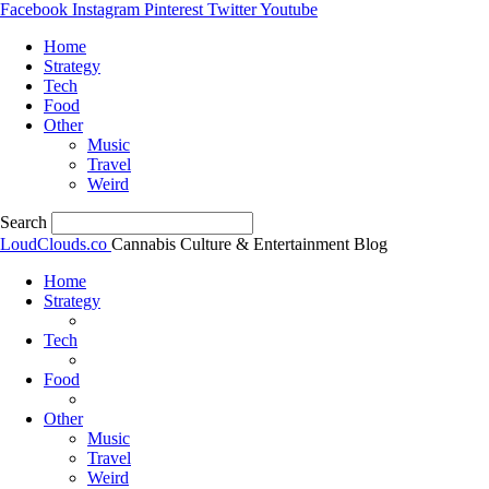
Facebook
Instagram
Pinterest
Twitter
Youtube
Home
Strategy
Tech
Food
Other
Music
Travel
Weird
Search
LoudClouds.co
Cannabis Culture & Entertainment Blog
Home
Strategy
Tech
Food
Other
Music
Travel
Weird