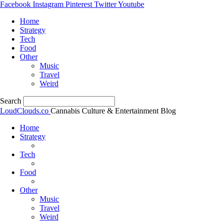
Facebook
Instagram
Pinterest
Twitter
Youtube
Home
Strategy
Tech
Food
Other
Music
Travel
Weird
Search
LoudClouds.co
Cannabis Culture & Entertainment Blog
Home
Strategy
Tech
Food
Other
Music
Travel
Weird