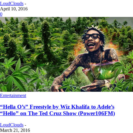
LoudClouds
-
April 10, 2016
0
Entertainment
“Hella O’s” Freestyle by Wiz Khalifa to Adele’s
“Hello” on The Ted Cruz Show (Power106FM)
LoudClouds
-
March 21, 2016