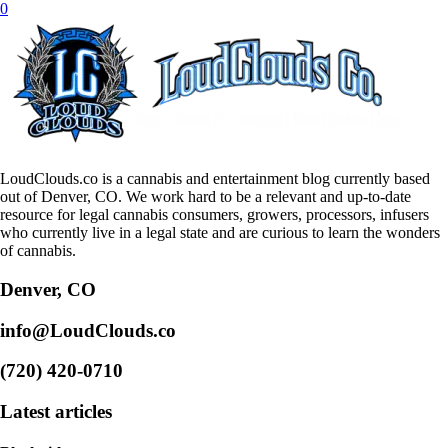
0
LoudClouds.co is a cannabis and entertainment blog currently based
out of Denver, CO. We work hard to be a relevant and up-to-date
resource for legal cannabis consumers, growers, processors, infusers
who currently live in a legal state and are curious to learn the wonders
of cannabis.
Denver, CO
info@LoudClouds.co
(720) 420-0710
Latest articles