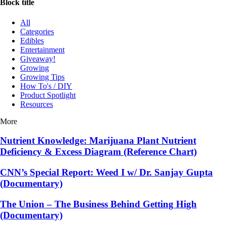
Block title
All
Categories
Edibles
Entertainment
Giveaway!
Growing
Growing Tips
How To's / DIY
Product Spotlight
Resources
More
Nutrient Knowledge: Marijuana Plant Nutrient
Deficiency & Excess Diagram (Reference Chart)
CNN’s Special Report: Weed I w/ Dr. Sanjay Gupta
(Documentary)
The Union – The Business Behind Getting High
(Documentary)