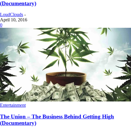
(Documentary)
LoudClouds
-
April 10, 2016
0
Entertainment
The Union – The Business Behind Getting High
(Documentary)