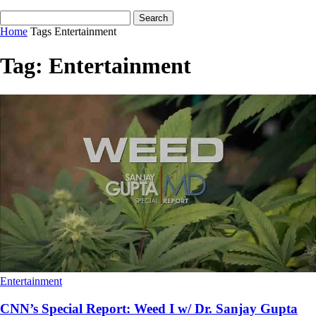
Home
Tags
Entertainment
Tag: Entertainment
Entertainment
CNN’s Special Report: Weed I w/ Dr. Sanjay Gupta