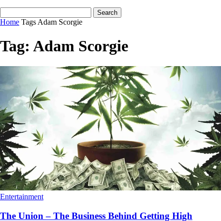
Home
Tags
Adam Scorgie
Tag: Adam Scorgie
Entertainment
The Union – The Business Behind Getting High