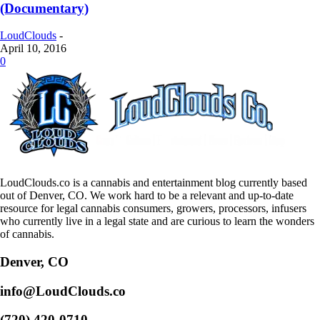
(Documentary)
LoudClouds
-
April 10, 2016
0
LoudClouds.co is a cannabis and entertainment blog currently based
out of Denver, CO. We work hard to be a relevant and up-to-date
resource for legal cannabis consumers, growers, processors, infusers
who currently live in a legal state and are curious to learn the wonders
of cannabis.
Denver, CO
info@LoudClouds.co
(720) 420-0710