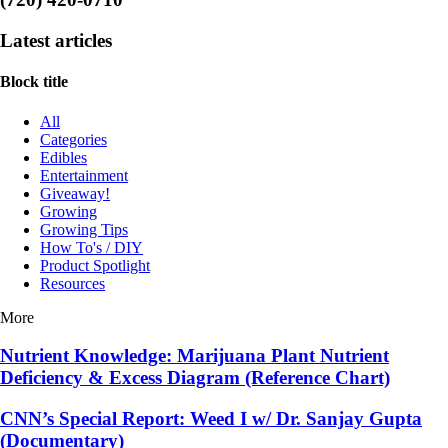
Latest articles
Block title
All
Categories
Edibles
Entertainment
Giveaway!
Growing
Growing Tips
How To's / DIY
Product Spotlight
Resources
More
Nutrient Knowledge: Marijuana Plant Nutrient
Deficiency & Excess Diagram (Reference Chart)
CNN’s Special Report: Weed I w/ Dr. Sanjay Gupta
(Documentary)