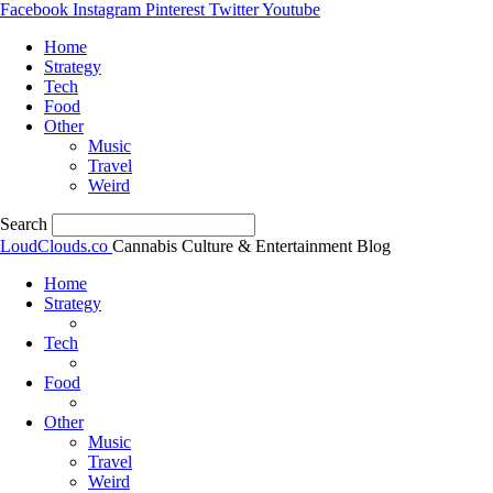
Facebook
Instagram
Pinterest
Twitter
Youtube
Home
Strategy
Tech
Food
Other
Music
Travel
Weird
Search
LoudClouds.co
Cannabis Culture & Entertainment Blog
Home
Strategy
Tech
Food
Other
Music
Travel
Weird